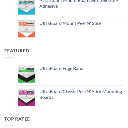
ParaMount Mount Board with Self-Stick
Adhesive
UltraBoard Mount Peel N' Stick
FEATURED
UltraBoard Edge Band
UltraBoard Classic Peel N' Stick Mounting
Boards
TOP RATED