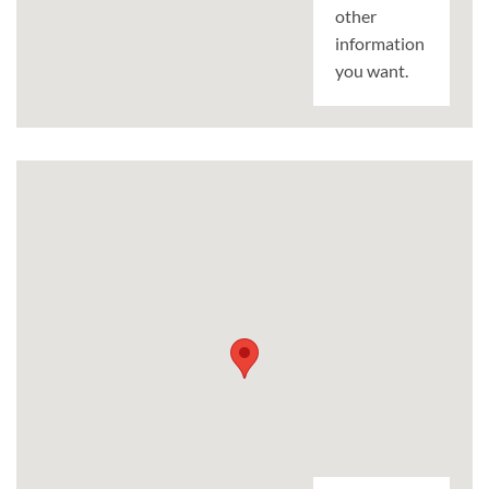
other
information
you want.