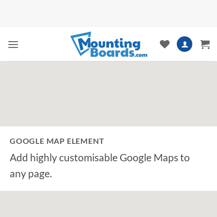
Skip
to
content
GOOGLE MAP ELEMENT
Add highly customisable Google Maps to
any page.