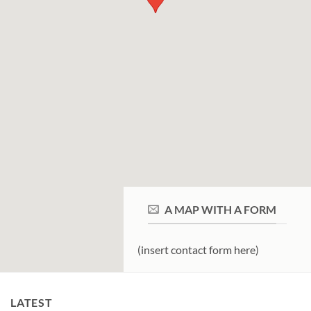
A MAP WITH A FORM
(insert contact form here)
LATEST