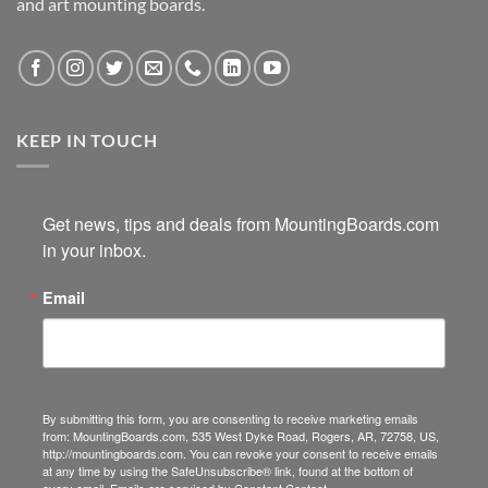
and art mounting boards.
KEEP IN TOUCH
Get news, tips and deals from MountingBoards.com 
in your inbox.
Email
By submitting this form, you are consenting to receive marketing emails
from: MountingBoards.com, 535 West Dyke Road, Rogers, AR, 72758, US,
http://mountingboards.com. You can revoke your consent to receive emails
at any time by using the SafeUnsubscribe® link, found at the bottom of