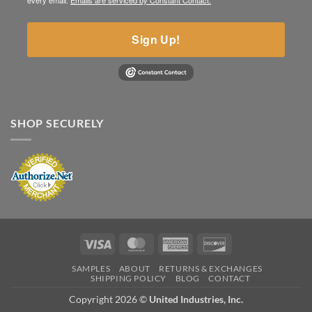
every email.
Emails are serviced by Constant Contact.
Sign Up!
SHOP SECURELY
Visa
MasterCard
American
Discover
Express
SAMPLES
ABOUT
RETURNS & EXCHANGES
SHIPPING POLICY
BLOG
CONTACT
Copyright 2026 ©
United Industries, Inc.