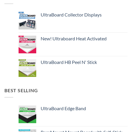
UltraBoard Collector Displays
New! Ultraboard Heat Activated
UltraBoard HB Peel N' Stick
BEST SELLING
UltraBoard Edge Band