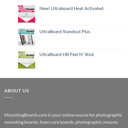
New! Ultraboard Heat Activated
UltraBoard Standout Plus
UltraBoard HB Peel N' Stick
ABOUT US
MountingBoards.com is your online source for photographic
mounting boards, foam core boards, photographic mounts