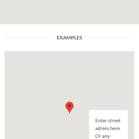
EXAMPLES
Enter street
adress here.
Or any