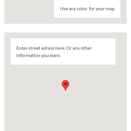
Use any color for your map
Enter street adress here. Or any other
information you want.