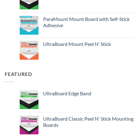
ParaMount Mount Board with Self-Stick
Adhesive
UltraBoard Mount Peel N' Stick
FEATURED
UltraBoard Edge Band
UltraBoard Classic Peel N' Stick Mounting
Boards