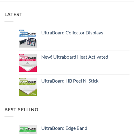
LATEST
UltraBoard Collector Displays
New! Ultraboard Heat Activated
UltraBoard HB Peel N' Stick
BEST SELLING
UltraBoard Edge Band