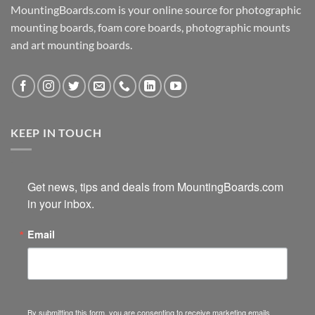
MountingBoards.com is your online source for photographic
mounting boards, foam core boards, photographic mounts
and art mounting boards.
KEEP IN TOUCH
Get news, tips and deals from MountingBoards.com 
in your inbox.
Email
By submitting this form, you are consenting to receive marketing emails