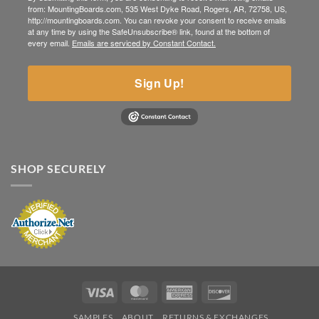
from: MountingBoards.com, 535 West Dyke Road, Rogers, AR, 72758, US,
http://mountingboards.com. You can revoke your consent to receive emails
at any time by using the SafeUnsubscribe® link, found at the bottom of
every email.
Emails are serviced by Constant Contact.
Sign Up!
SHOP SECURELY
Visa
MasterCard
American
Discover
Express
SAMPLES
ABOUT
RETURNS & EXCHANGES