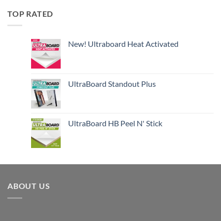
TOP RATED
New! Ultraboard Heat Activated
UltraBoard Standout Plus
UltraBoard HB Peel N' Stick
ABOUT US