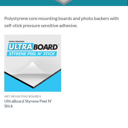
Polystyrene core mounting boards and photo backers with
self-stick pressure sensitive adhesive.
ART MOUNTING BOARDS
UltraBoard Styrene Peel N’
Stick