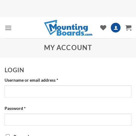
Skip
to
content
MY ACCOUNT
LOGIN
Required
Username or email address
*
Required
Password
*