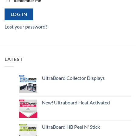
Remember me
LOG IN
Lost your password?
LATEST
UltraBoard Collector Displays
New! Ultraboard Heat Activated
UltraBoard HB Peel N' Stick