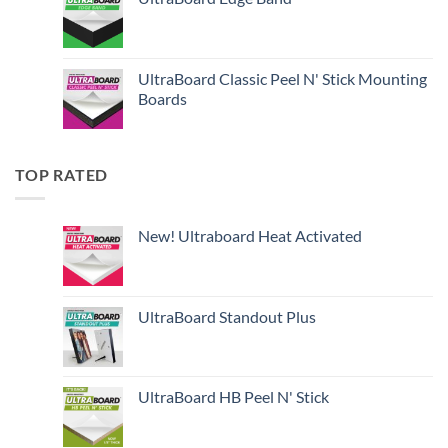
UltraBoard Classic Peel N' Stick Mounting
Boards
TOP RATED
New! Ultraboard Heat Activated
UltraBoard Standout Plus
UltraBoard HB Peel N' Stick