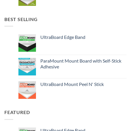
BEST SELLING
UltraBoard Edge Band
ParaMount Mount Board with Self-Stick
Adhesive
UltraBoard Mount Peel N' Stick
FEATURED
UltraBoard Edge Band