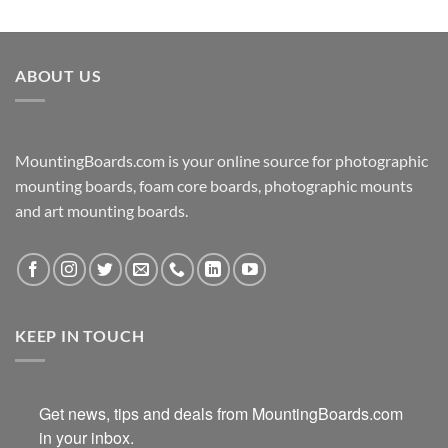
ABOUT US
MountingBoards.com is your online source for photographic
mounting boards, foam core boards, photographic mounts
and art mounting boards.
KEEP IN TOUCH
Get news, tips and deals from MountingBoards.com 
in your inbox.