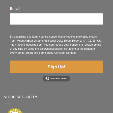
Email
By submitting this form, you are consenting to receive marketing emails
from: MountingBoards.com, 535 West Dyke Road, Rogers, AR, 72758, US,
http://mountingboards.com. You can revoke your consent to receive emails
at any time by using the SafeUnsubscribe® link, found at the bottom of
every email.
Emails are serviced by Constant Contact.
Sign Up!
SHOP SECURELY