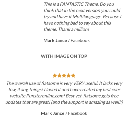
This is a FANTASTIC Theme. Do you
think that in the next version you could
try and have it Multilanguage. Because I
have nothing bad to say about this
theme. Thank a million!
Mark Jance
/
Facebook
WITH IMAGE ON TOP
The overall use of flatsome is very VERY useful. It lacks very
few, if any, things! I loved it and have created my first ever
website Punsteronline.com! Best yet, flatsome gets free
updates that are great! (and the support is amazing as well!:)
Mark Jance
/
Facebook