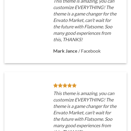
This theme is amazing, you can
customize EVERYTHING! The
theme is a game changer for the
Envato Market, can’t wait for
the future with Flatsome. Soo
many good experiences from
this, THANKS!
Mark Jance
/
Facebook
This theme is amazing, you can
customize EVERYTHING! The
theme is a game changer for the
Envato Market, can’t wait for
the future with Flatsome. Soo
many good experiences from