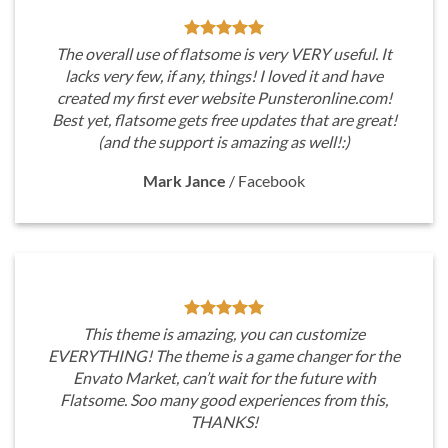
The overall use of flatsome is very VERY useful. It
lacks very few, if any, things! I loved it and have
created my first ever website Punsteronline.com!
Best yet, flatsome gets free updates that are great!
(and the support is amazing as well!:)
Mark Jance
/
Facebook
This theme is amazing, you can customize
EVERYTHING! The theme is a game changer for the
Envato Market, can’t wait for the future with
Flatsome. Soo many good experiences from this,
THANKS!