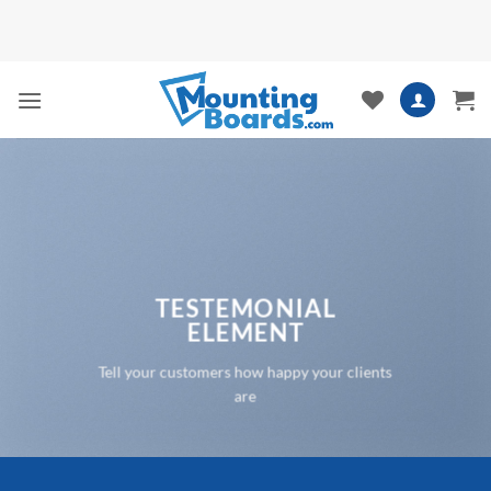
Skip
to
content
TESTEMONIAL
ELEMENT
Tell your customers how happy your clients
are