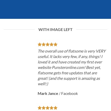
WITH IMAGE LEFT
The overall use of flatsome is very VERY
useful. It lacks very few, if any, things! I
loved it and have created my first ever
website Punsteronline.com! Best yet,
flatsome gets free updates that are
great! (and the support is amazing as
well!:)
Mark Jance
/
Facebook