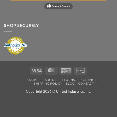
SHOP SECURELY
Visa
MasterCard
American
Discover
Express
SAMPLES
ABOUT
RETURNS & EXCHANGES
SHIPPING POLICY
BLOG
CONTACT
Copyright 2026 ©
United Industries, Inc.