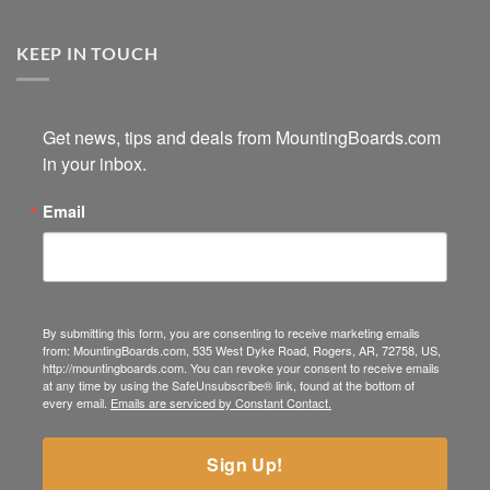
KEEP IN TOUCH
Get news, tips and deals from MountingBoards.com 
in your inbox.
Email
By submitting this form, you are consenting to receive marketing emails
from: MountingBoards.com, 535 West Dyke Road, Rogers, AR, 72758, US,
http://mountingboards.com. You can revoke your consent to receive emails
at any time by using the SafeUnsubscribe® link, found at the bottom of
every email.
Emails are serviced by Constant Contact.
Sign Up!