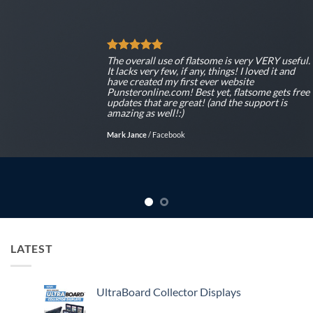
ll use of flatsome is very VERY useful.
The overa
ery few, if any, things! I loved it and
It lacks v
ted my first ever website
have crea
line.com! Best yet, flatsome gets free
Punsteron
hat are great! (and the support is
updates t
s well!:)
amazing a
/
Facebook
Mark Jance
LATEST
UltraBoard Collector Displays