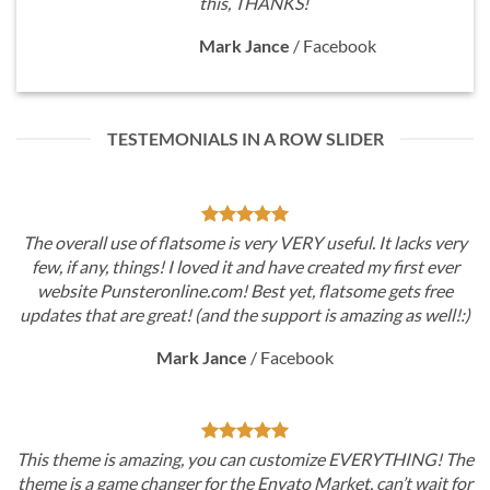
this, THANKS!
Mark Jance
/
Facebook
TESTEMONIALS IN A ROW SLIDER
VERY useful. It lacks very
The overall use of flatsome is very 
have created my first ever
few, if any, things! I loved it and 
yet, flatsome gets free
website Punsteronline.com! Best 
pport is amazing as well!:)
updates that are great! (and the su
cebook
Mark Jance
/
Fa
ustomize EVERYTHING! The
This theme is amazing, you can c
ato Market, can’t wait for
theme is a game changer for the Env