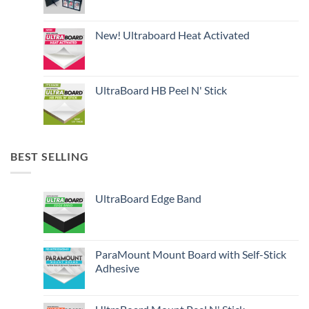
New! Ultraboard Heat Activated
UltraBoard HB Peel N' Stick
BEST SELLING
UltraBoard Edge Band
ParaMount Mount Board with Self-Stick
Adhesive