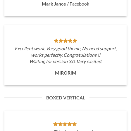
Mark Jance
/
Facebook
Excellent work. Very good theme, No need support,
works perfectly. Congratulations !!
Waiting for version 3.0. Very excited.
MIRORIM
BOXED VERTICAL