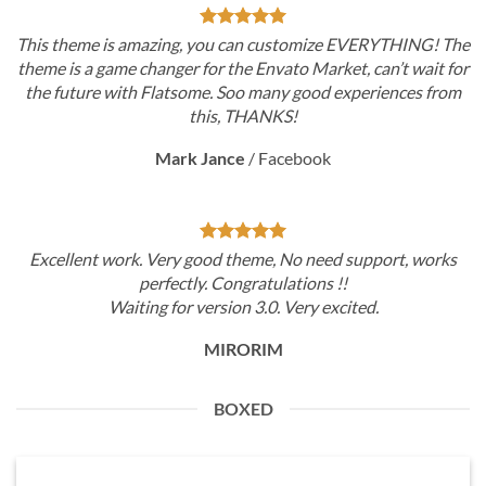
This theme is amazing, you can customize EVERYTHING! The
theme is a game changer for the Envato Market, can’t wait for
the future with Flatsome. Soo many good experiences from
this, THANKS!
Mark Jance
/
Facebook
Excellent work. Very good theme, No need support, works
perfectly. Congratulations !!
Waiting for version 3.0. Very excited.
MIRORIM
BOXED