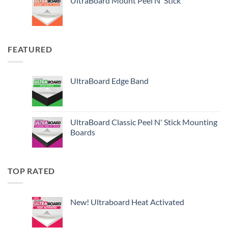
UltraBoard Mount Peel N' Stick
FEATURED
UltraBoard Edge Band
UltraBoard Classic Peel N' Stick Mounting
Boards
TOP RATED
New! Ultraboard Heat Activated