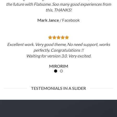
ny good experiences from
the future with Flatsome. Soo ma
KS!
this, THAN
cebook
Mark Jance
/
Fa
 No need support, works
Excellent work. Very good theme,
lations !!
perfectly. Congratu
 Very excited.
Waiting for version 3.0.
M
MIRORI
TESTEMONIALS IN A SLIDER