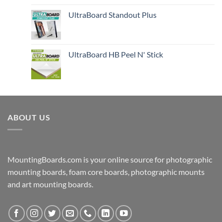
UltraBoard Standout Plus
UltraBoard HB Peel N' Stick
ABOUT US
MountingBoards.com is your online source for photographic
mounting boards, foam core boards, photographic mounts
and art mounting boards.