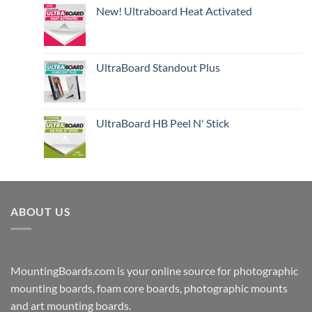
New! Ultraboard Heat Activated
UltraBoard Standout Plus
UltraBoard HB Peel N' Stick
ABOUT US
MountingBoards.com is your online source for photographic
mounting boards, foam core boards, photographic mounts
and art mounting boards.