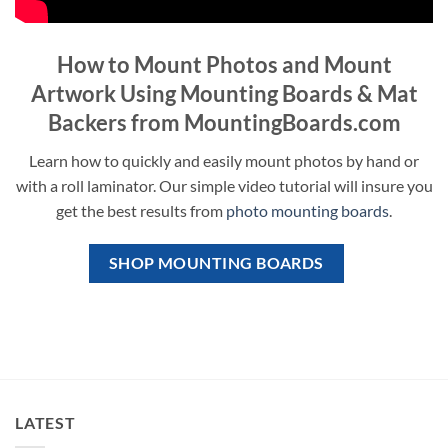
How to Mount Photos and Mount
Artwork Using Mounting Boards & Mat
Backers from MountingBoards.com
Learn how to quickly and easily mount photos by hand or
with a roll laminator. Our simple video tutorial will insure you
get the best results from
photo mounting boards
.
SHOP MOUNTING BOARDS
LATEST