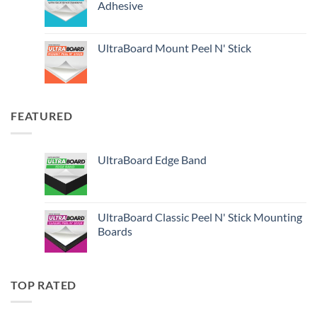
Adhesive
UltraBoard Mount Peel N' Stick
FEATURED
UltraBoard Edge Band
UltraBoard Classic Peel N' Stick Mounting
Boards
TOP RATED