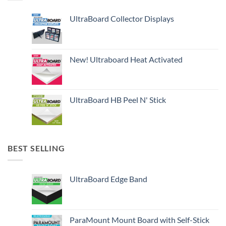
UltraBoard Collector Displays
New! Ultraboard Heat Activated
UltraBoard HB Peel N' Stick
BEST SELLING
UltraBoard Edge Band
ParaMount Mount Board with Self-Stick