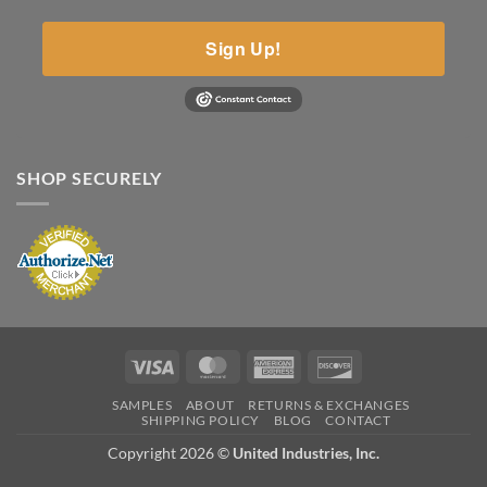
Sign Up!
SHOP SECURELY
Visa
MasterCard
American
Discover
Express
SAMPLES
ABOUT
RETURNS & EXCHANGES
SHIPPING POLICY
BLOG
CONTACT
Copyright 2026 ©
United Industries, Inc.