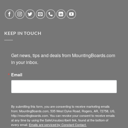
KEEP IN TOUCH
Get news, tips and deals from MountingBoards.com 
in your inbox.
Email
By submitting this form, you are consenting to receive marketing emails
from: MountingBoards.com, 535 West Dyke Road, Rogers, AR, 72758, US,
http://mountingboards.com. You can revoke your consent to receive emails
at any time by using the SafeUnsubscribe® link, found at the bottom of
every email.
Emails are serviced by Constant Contact.