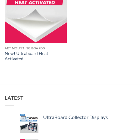
ART MOUNTING BOARDS
New! Ultraboard Heat
Activated
LATEST
UltraBoard Collector Displays