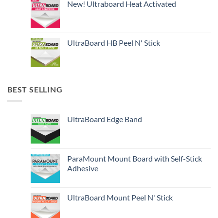
New! Ultraboard Heat Activated
UltraBoard HB Peel N' Stick
BEST SELLING
UltraBoard Edge Band
ParaMount Mount Board with Self-Stick
Adhesive
UltraBoard Mount Peel N' Stick