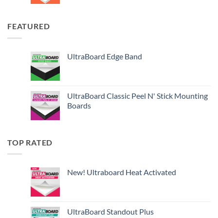
FEATURED
UltraBoard Edge Band
UltraBoard Classic Peel N' Stick Mounting
Boards
TOP RATED
New! Ultraboard Heat Activated
UltraBoard Standout Plus