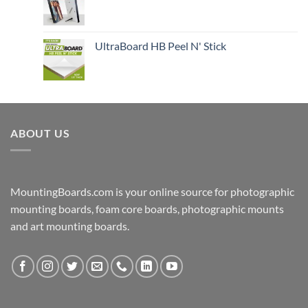
UltraBoard HB Peel N' Stick
ABOUT US
MountingBoards.com is your online source for photographic
mounting boards, foam core boards, photographic mounts
and art mounting boards.