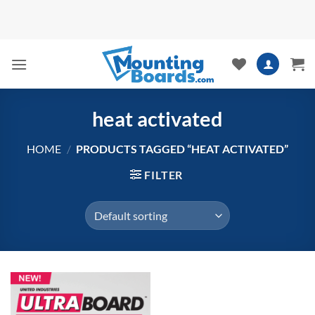
Skip
to
content
heat activated
HOME
/
PRODUCTS TAGGED “HEAT ACTIVATED”
FILTER