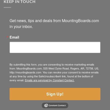
KEEP IN TOUCH
Get news, tips and deals from MountingBoards.com 
in your inbox.
Email
By submitting this form, you are consenting to receive marketing emails
from: MountingBoards.com, 535 West Dyke Road, Rogers, AR, 72758, US,
http://mountingboards.com. You can revoke your consent to receive emails
at any time by using the SafeUnsubscribe® link, found at the bottom of
every email.
Emails are serviced by Constant Contact.
Sign Up!