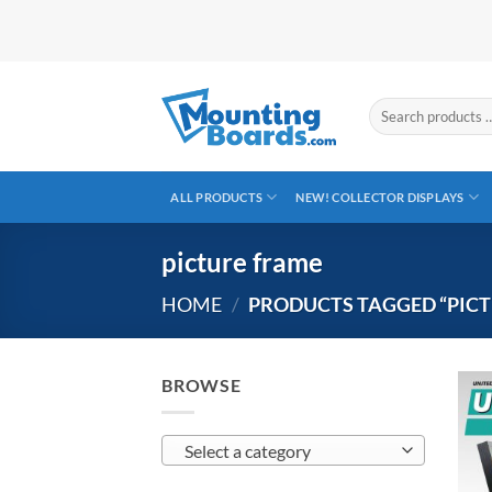
Skip
to
content
Search
products
…
ALL PRODUCTS
NEW! COLLECTOR DISPLAYS
picture frame
HOME
/
PRODUCTS TAGGED “PICT
BROWSE
Select a category