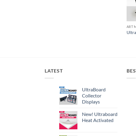
ART 
Ultr
LATEST
BES
UltraBoard
Collector
Displays
New! Ultraboard
Heat Activated