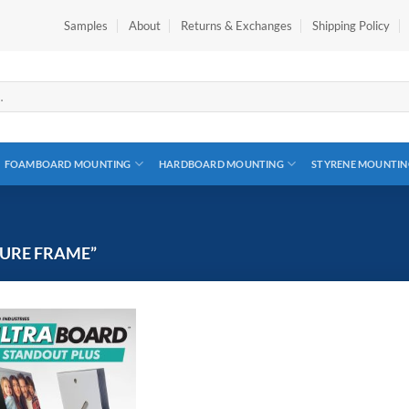
Samples
About
Returns & Exchanges
Shipping Policy
FOAMBOARD MOUNTING
HARDBOARD MOUNTING
STYRENE MOUNTIN
URE FRAME”