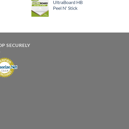
UltraBoard HB
Peel N' Stick
OP SECURELY