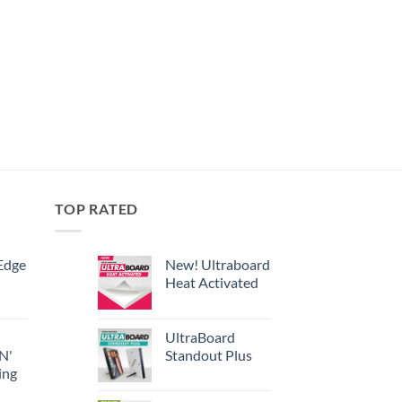
TOP RATED
Edge
New! Ultraboard
Heat Activated
UltraBoard
 N'
Standout Plus
ing