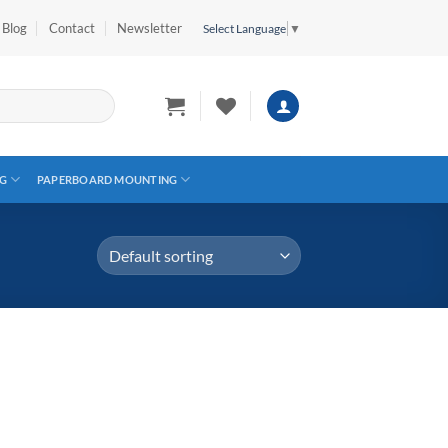
Blog
Contact
Newsletter
Select Language
▼
G
PAPERBOARD MOUNTING