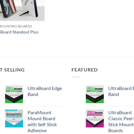
MOUNTING BOARDS
aBoard Standout Plus
T SELLING
FEATURED
UltraBoard Edge
UltraBoard 
Band
Band
ParaMount
UltraBoard
Mount Board
Classic Peel
with Self-Stick
Stick Mount
Adhesive
Boards