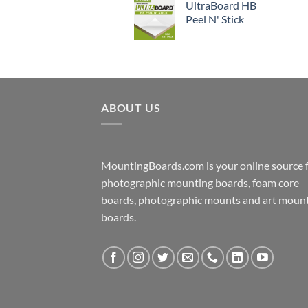
UltraBoard HB
Peel N' Stick
ABOUT US
MountingBoards.com is your online source 
photographic mounting boards, foam core
boards, photographic mounts and art moun
boards.