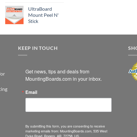
UltraBoard
Mount Peel N'
Stick
KEEP IN TOUCH
SH
Get news, tips and deals from 
for
MountingBoards.com in your inbox.
ting
Email
By submitting this form, you are consenting to receive
marketing emails from: MountingBoards.com, 535 West
Dyke Road, Rogers, AR, 72758, US,