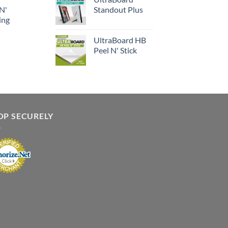
 N'
Standout Plus
ing
UltraBoard HB
Peel N' Stick
OP SECURELY