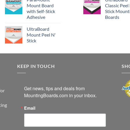
Mount Board
Classic Peel
with Self-Stick
Stick Mount
Adhesive
Boards
UltraBoard
Mount Peel N'
Stick
KEEP IN TOUCH
SH
Get news, tips and deals from 
for
MountingBoards.com in your inbox.
ting
Email