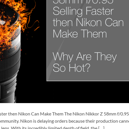
Faster then Nikon Can Make Them The Nikon Nikkor Z 58mm f/0.95
community. Nikon is delaying orders because their production cann
ns. With its incredibly limited depth of field, the […]