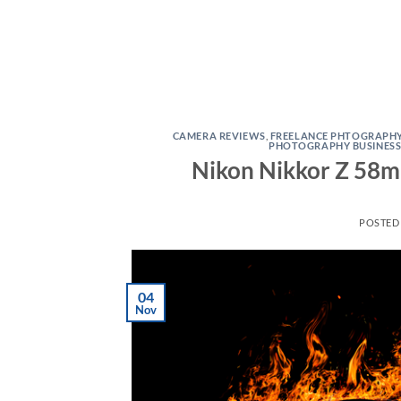
CAMERA REVIEWS
,
FREELANCE PHTOGRAPH
PHOTOGRAPHY BUSINES
Nikon Nikkor Z 58mm
POSTED
04
Nov