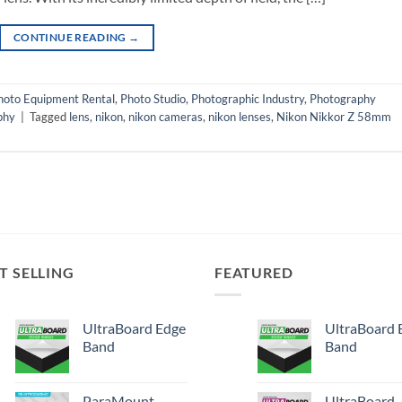
CONTINUE READING
→
hoto Equipment Rental
,
Photo Studio
,
Photographic Industry
,
Photography
phy
|
Tagged
lens
,
nikon
,
nikon cameras
,
nikon lenses
,
Nikon Nikkor Z 58mm
T SELLING
FEATURED
UltraBoard Edge
UltraBoard 
Band
Band
ParaMount
UltraBoard