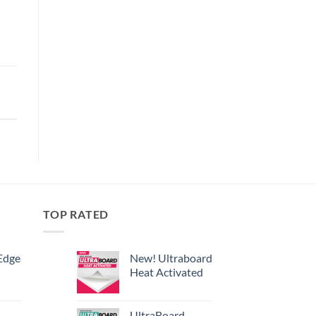
TOP RATED
Edge
New! Ultraboard
Heat Activated
UltraBoard