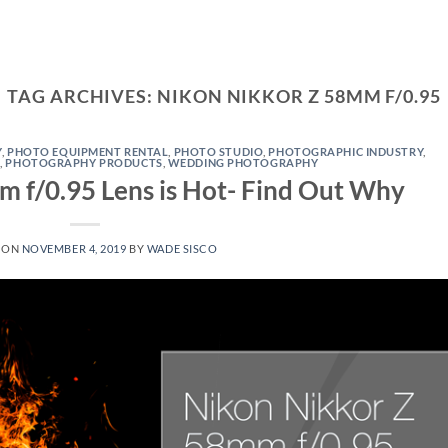
TAG ARCHIVES:
NIKON NIKKOR Z 58MM F/0.95
Y
,
PHOTO EQUIPMENT RENTAL
,
PHOTO STUDIO
,
PHOTOGRAPHIC INDUSTRY
,
S
,
PHOTOGRAPHY PRODUCTS
,
WEDDING PHOTOGRAPHY
 f/0.95 Lens is Hot- Find Out Why
 ON
NOVEMBER 4, 2019
BY
WADE SISCO