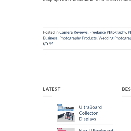
Posted in
Camera Reviews
,
Freelance Phtography
,
P
Business
,
Photography Products
,
Wedding Photogra
f/0.95
LATEST
BES
UltraBoard
Collector
Displays
New! Ultraboard