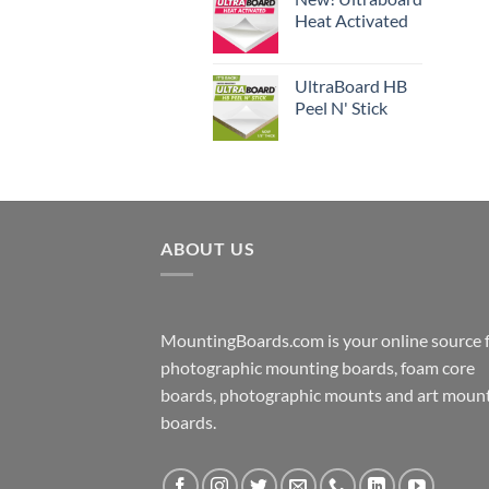
Heat Activated
UltraBoard HB
Peel N' Stick
ABOUT US
MountingBoards.com is your online source 
photographic mounting boards, foam core
boards, photographic mounts and art moun
boards.