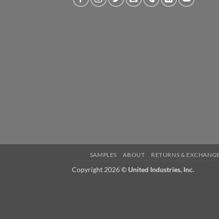
SAMPLES
ABOUT
RETURNS & EXCHANG
Copyright 2026 ©
United Industries, Inc.