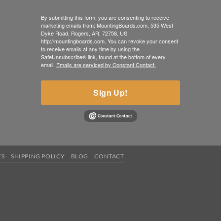
By submitting this form, you are consenting to receive
marketing emails from: MountingBoards.com, 535 West
Dyke Road, Rogers, AR, 72758, US,
http://mountingboards.com. You can revoke your consent
to receive emails at any time by using the
SafeUnsubscribe® link, found at the bottom of every
email.
Emails are serviced by Constant Contact.
Sign Up!
ES
SHIPPING POLICY
BLOG
CONTACT