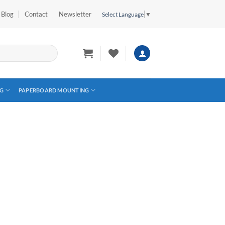
Blog
Contact
Newsletter
Select Language
▼
G
PAPERBOARD MOUNTING