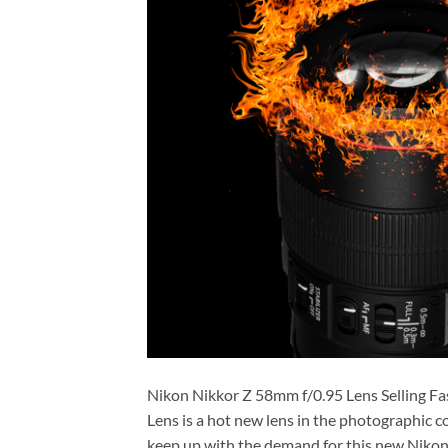
Nikon Nikkor Z 58mm f/0.95 Lens Selling 
Lens is a hot new lens in the photographic 
keep up with the demand for this new Nikon le