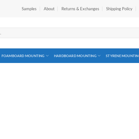
Samples
About
Returns & Exchanges
Shipping Policy
FOAMBOARD MOUNTING
HARDBOARD MOUNTING
STYRENE MOUNTIN