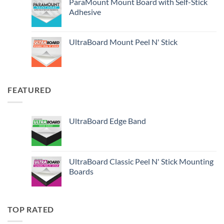
ParaMount Mount Board with Self-Stick
Adhesive
UltraBoard Mount Peel N' Stick
FEATURED
UltraBoard Edge Band
UltraBoard Classic Peel N' Stick Mounting
Boards
TOP RATED