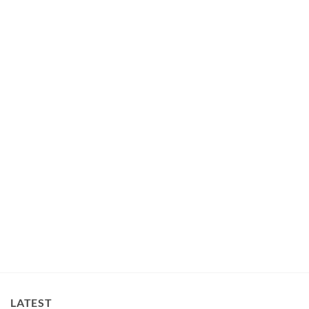
LATEST