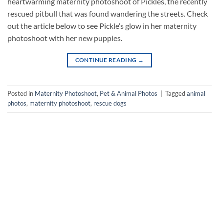
heartwarming maternity photoshoot of Pickles, the recently
rescued pitbull that was found wandering the streets. Check
out the article below to see Pickle’s glow in her maternity
photoshoot with her new puppies.
CONTINUE READING
→
Posted in
Maternity Photoshoot
,
Pet & Animal Photos
|
Tagged
animal
photos
,
maternity photoshoot
,
rescue dogs