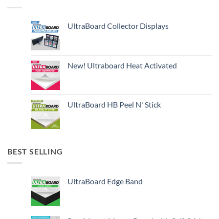
UltraBoard Collector Displays
New! Ultraboard Heat Activated
UltraBoard HB Peel N' Stick
BEST SELLING
UltraBoard Edge Band