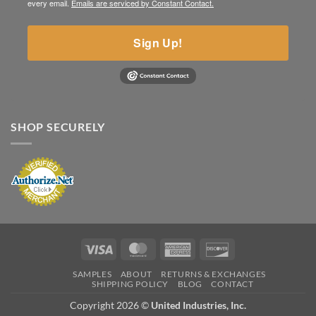
every email.
Emails are serviced by Constant Contact.
Sign Up!
SHOP SECURELY
Visa
MasterCard
American
Discover
Express
SAMPLES
ABOUT
RETURNS & EXCHANGES
SHIPPING POLICY
BLOG
CONTACT
Copyright 2026 ©
United Industries, Inc.