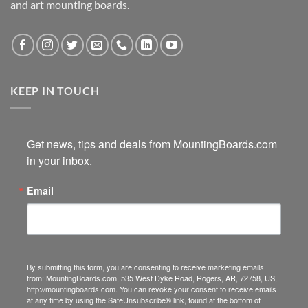
and art mounting boards.
KEEP IN TOUCH
Get news, tips and deals from MountingBoards.com 
in your inbox.
Email
By submitting this form, you are consenting to receive marketing emails
from: MountingBoards.com, 535 West Dyke Road, Rogers, AR, 72758, US,
http://mountingboards.com. You can revoke your consent to receive emails
at any time by using the SafeUnsubscribe® link, found at the bottom of