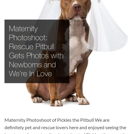
Maternity Photoshoot of Pickles the Pitbull We are
definitely pet and rescue lovers here and enjoyed seeing the