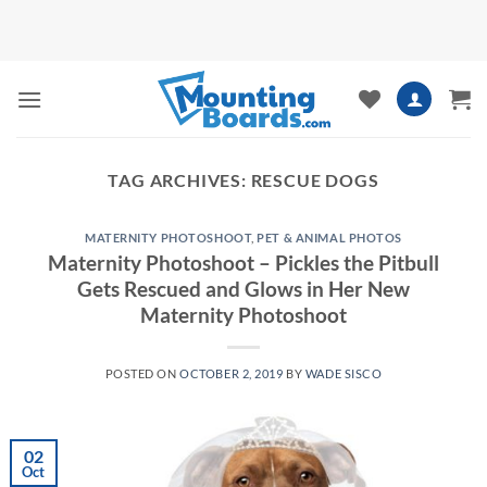
Skip
to
content
TAG ARCHIVES:
RESCUE DOGS
MATERNITY PHOTOSHOOT
,
PET & ANIMAL PHOTOS
Maternity Photoshoot – Pickles the Pitbull
Gets Rescued and Glows in Her New
Maternity Photoshoot
POSTED ON
OCTOBER 2, 2019
BY
WADE SISCO
02
Oct