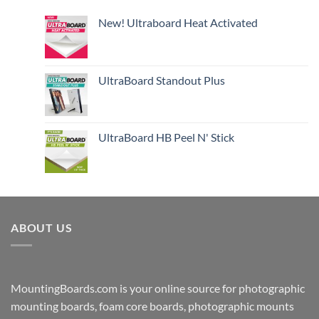
New! Ultraboard Heat Activated
UltraBoard Standout Plus
UltraBoard HB Peel N' Stick
ABOUT US
MountingBoards.com is your online source for photographic
mounting boards, foam core boards, photographic mounts