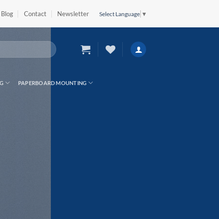
Blog
Contact
Newsletter
Select Language
▼
G
PAPERBOARD MOUNTING