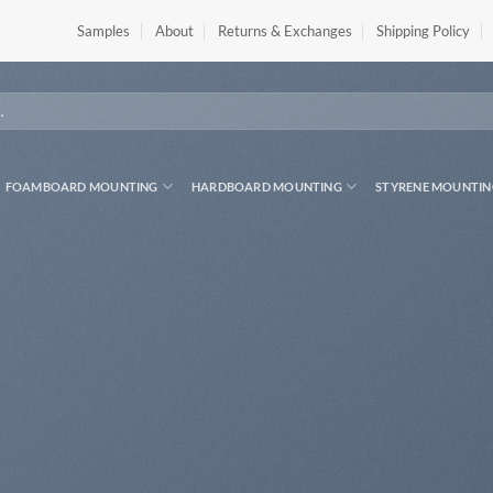
Samples
About
Returns & Exchanges
Shipping Policy
FOAMBOARD MOUNTING
HARDBOARD MOUNTING
STYRENE MOUNTIN