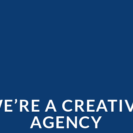
E’RE A CREATI
AGENCY