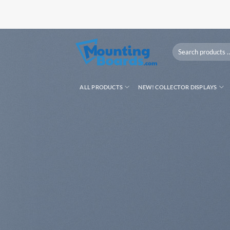
Skip
to
content
Search
products
…
ALL PRODUCTS
NEW! COLLECTOR DISPLAYS