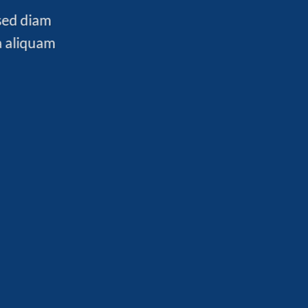
 sed diam
a aliquam