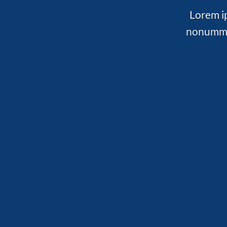
Lorem ip
nonummy 