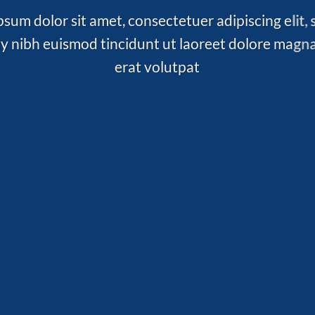
sum dolor sit amet, consectetuer adipiscing elit,
nibh euismod tincidunt ut laoreet dolore magn
erat volutpat