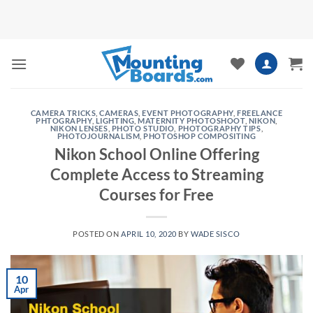
Skip
to
content
CAMERA TRICKS
,
CAMERAS
,
EVENT PHOTOGRAPHY
,
FREELANCE
PHTOGRAPHY
,
LIGHTING
,
MATERNITY PHOTOSHOOT
,
NIKON
,
NIKON LENSES
,
PHOTO STUDIO
,
PHOTOGRAPHY TIPS
,
PHOTOJOURNALISM
,
PHOTOSHOP COMPOSITING
Nikon School Online Offering
Complete Access to Streaming
Courses for Free
POSTED ON
APRIL 10, 2020
BY
WADE SISCO
10
Apr