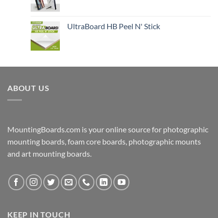
UltraBoard HB Peel N' Stick
ABOUT US
MountingBoards.com is your online source for photographic
mounting boards, foam core boards, photographic mounts
and art mounting boards.
KEEP IN TOUCH