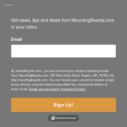
Get news, tips and deals from MountingBoards.com 
in your inbox.
Email
By submitting this form, you are consenting to receive marketing emails
from: MountingBoards.com, 535 West Dyke Road, Rogers, AR, 72758, US,
http://mountingboards.com. You can revoke your consent to receive emails
at any time by using the SafeUnsubscribe® link, found at the bottom of
every email.
Emails are serviced by Constant Contact.
Sign Up!