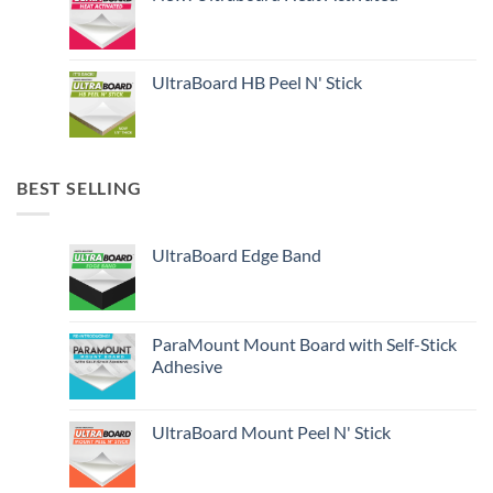
UltraBoard HB Peel N' Stick
BEST SELLING
UltraBoard Edge Band
ParaMount Mount Board with Self-Stick
Adhesive
UltraBoard Mount Peel N' Stick