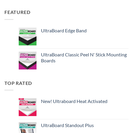
FEATURED
UltraBoard Edge Band
UltraBoard Classic Peel N' Stick Mounting
Boards
TOP RATED
New! Ultraboard Heat Activated
UltraBoard Standout Plus