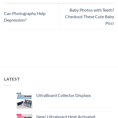
Baby Photos with Teeth?
Can Photography Help
Checkout These Cute Baby
Depression?
Pics!
LATEST
UltraBoard Collector Displays
New! Ultraboard Heat Activated