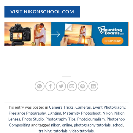
VISIT NIKONSCHOOL.COM
This entry was posted in
Camera Tricks
,
Cameras
,
Event Photography
,
Freelance Phtography
,
Lighting
,
Maternity Photoshoot
,
Nikon
,
Nikon
Lenses
,
Photo Studio
,
Photography Tips
,
Photojournalism
,
Photoshop
Compositing
and tagged
nikon
,
online
,
photography tutorials
,
school
,
training
,
tutorials
,
video tutorials
.