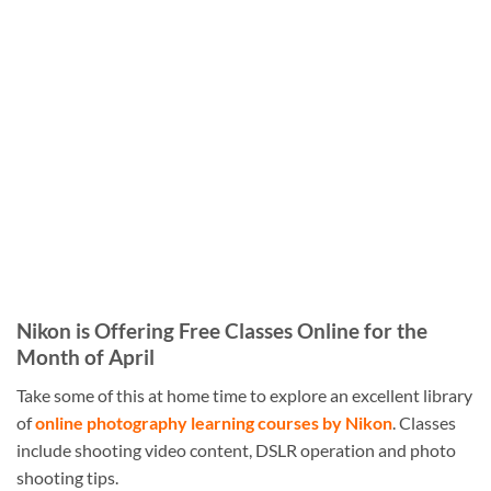
Nikon is Offering Free Classes Online for the
Month of April
Take some of this at home time to explore an excellent library
of
online photography learning courses by Nikon
. Classes
include shooting video content, DSLR operation and photo
shooting tips.