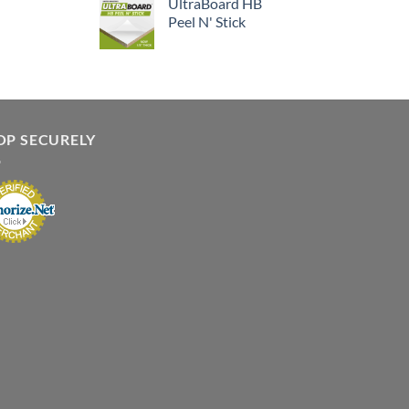
UltraBoard HB
Peel N' Stick
OP SECURELY