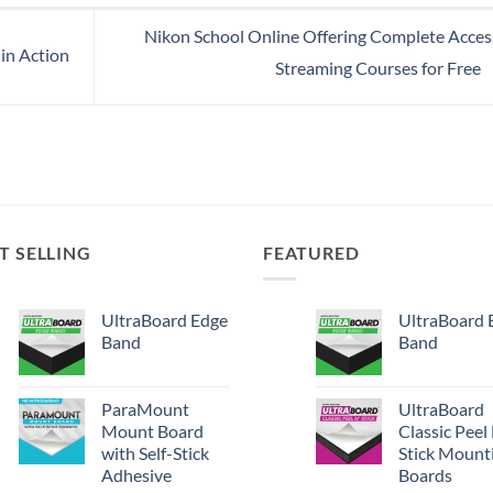
Nikon School Online Offering Complete Acces
in Action
Streaming Courses for Free
T SELLING
FEATURED
UltraBoard Edge
UltraBoard 
Band
Band
ParaMount
UltraBoard
Mount Board
Classic Peel
with Self-Stick
Stick Mount
Adhesive
Boards