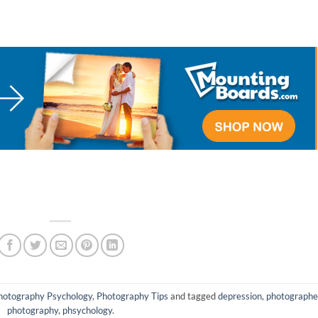
hotography Psychology
,
Photography Tips
and tagged
depression
,
photographe
photography
,
phsychology
.