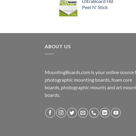
UltraBoard HB
Peel N' Stick
ABOUT US
MountingBoards.com is your online source 
photographic mounting boards, foam core
boards, photographic mounts and art moun
boards.