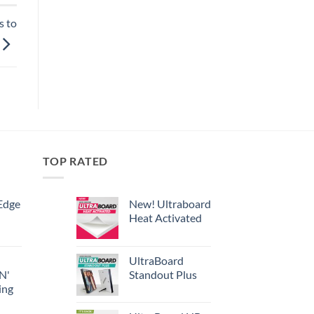
s to
TOP RATED
Edge
New! Ultraboard
Heat Activated
UltraBoard
 N'
Standout Plus
ing