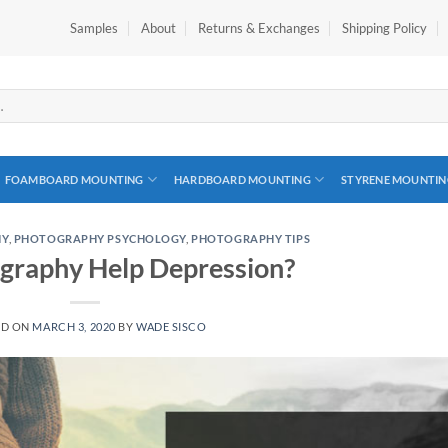
Samples
About
Returns & Exchanges
Shipping Policy
FOAMBOARD MOUNTING
HARDBOARD MOUNTING
STYRENE MOUNTIN
HY
,
PHOTOGRAPHY PSYCHOLOGY
,
PHOTOGRAPHY TIPS
graphy Help Depression?
ED ON
MARCH 3, 2020
BY
WADE SISCO