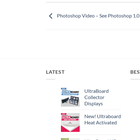
Photoshop Video – See Photoshop 1.0 
LATEST
BES
UltraBoard
Collector
Displays
New! Ultraboard
Heat Activated