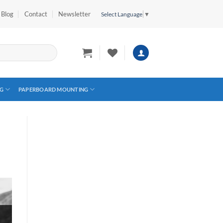
Blog
Contact
Newsletter
Select Language
▼
G
PAPERBOARD MOUNTING