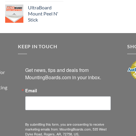
UltraBoard
Mount Peel N'
Stick
KEEP IN TOUCH
SH
Get news, tips and deals from 
for
MountingBoards.com in your inbox.
ting
Email
By submitting this form, you are consenting to receive
marketing emails from: MountingBoards.com, 535 West
Dyke Road, Rogers, AR, 72758, US,