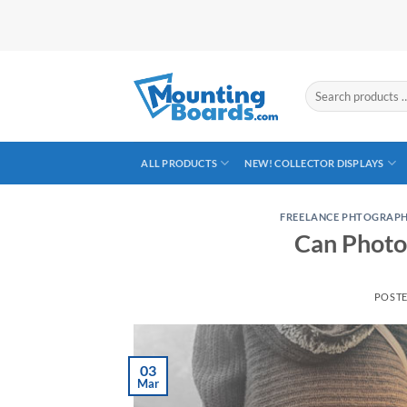
Skip
to
content
Search
products
…
ALL PRODUCTS
NEW! COLLECTOR DISPLAYS
FREELANCE PHTOGRAP
Can Photo
POST
03
Mar