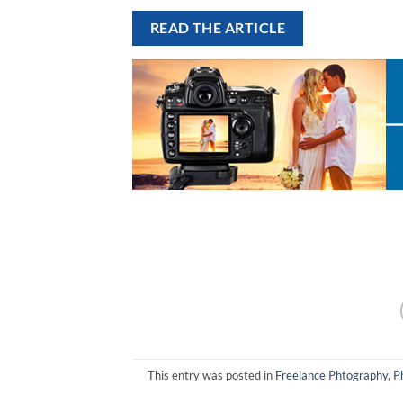
READ THE ARTICLE
This entry was posted in
Freelance Phtography
,
P