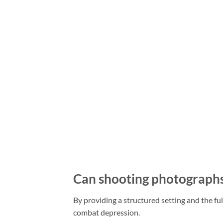
Can shooting photographs 
By providing a structured setting and the f
combat depression.