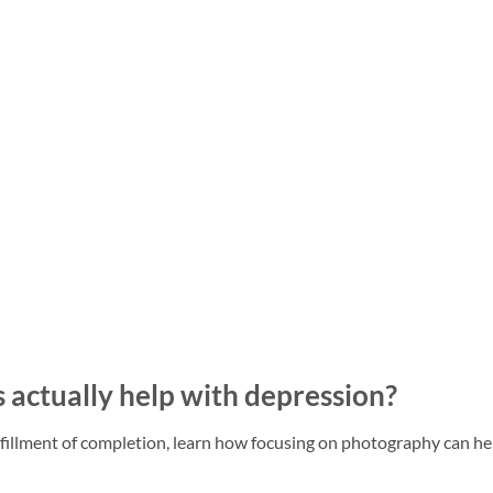
actually help with depression?
ulfillment of completion, learn how focusing on photography can he