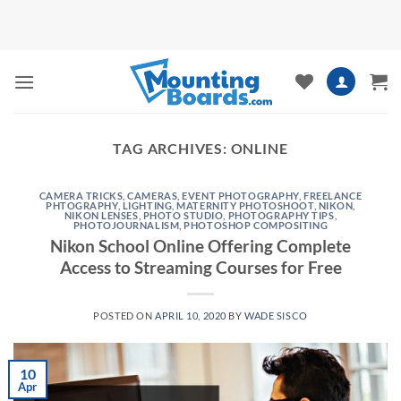
Skip
to
content
TAG ARCHIVES:
ONLINE
CAMERA TRICKS
,
CAMERAS
,
EVENT PHOTOGRAPHY
,
FREELANCE
PHTOGRAPHY
,
LIGHTING
,
MATERNITY PHOTOSHOOT
,
NIKON
,
NIKON LENSES
,
PHOTO STUDIO
,
PHOTOGRAPHY TIPS
,
PHOTOJOURNALISM
,
PHOTOSHOP COMPOSITING
Nikon School Online Offering Complete
Access to Streaming Courses for Free
POSTED ON
APRIL 10, 2020
BY
WADE SISCO
10
Apr