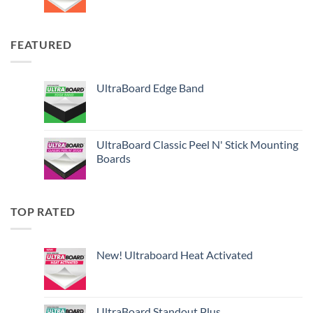
FEATURED
UltraBoard Edge Band
UltraBoard Classic Peel N' Stick Mounting
Boards
TOP RATED
New! Ultraboard Heat Activated
UltraBoard Standout Plus