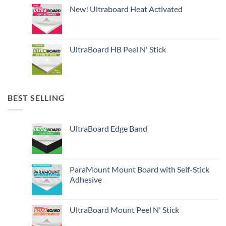
New! Ultraboard Heat Activated
UltraBoard HB Peel N' Stick
BEST SELLING
UltraBoard Edge Band
ParaMount Mount Board with Self-Stick
Adhesive
UltraBoard Mount Peel N' Stick