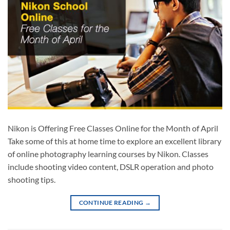
Nikon is Offering Free Classes Online for the Month of April
Take some of this at home time to explore an excellent library
of online photography learning courses by Nikon. Classes
include shooting video content, DSLR operation and photo
shooting tips.
CONTINUE READING
→