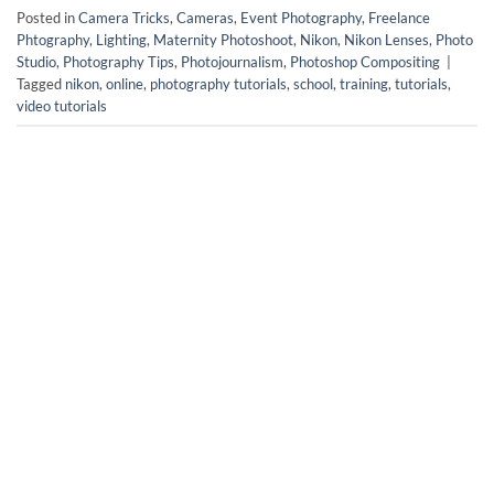
Posted in
Camera Tricks
,
Cameras
,
Event Photography
,
Freelance
Phtography
,
Lighting
,
Maternity Photoshoot
,
Nikon
,
Nikon Lenses
,
Photo
Studio
,
Photography Tips
,
Photojournalism
,
Photoshop Compositing
|
Tagged
nikon
,
online
,
photography tutorials
,
school
,
training
,
tutorials
,
video tutorials