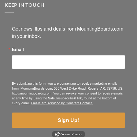
KEEP IN TOUCH
Get news, tips and deals from MountingBoards.com 
in your inbox.
Email
By submitting this form, you are consenting to receive marketing emails
from: MountingBoards.com, 535 West Dyke Road, Rogers, AR, 72758, US,
http://mountingboards.com. You can revoke your consent to receive emails
at any time by using the SafeUnsubscribe® link, found at the bottom of
every email.
Emails are serviced by Constant Contact.
Sign Up!