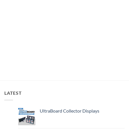
LATEST
UltraBoard Collector Displays