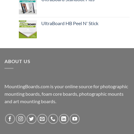
UltraBoard HB Peel N' Stick
ABOUT US
MountingBoards.com is your online source for photographic
mounting boards, foam core boards, photographic mounts
and art mounting boards.