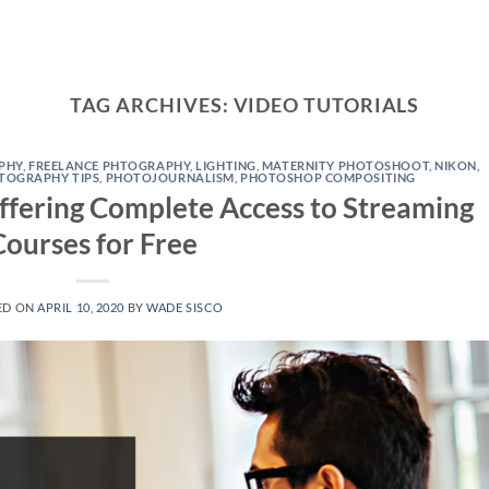
TAG ARCHIVES:
VIDEO TUTORIALS
PHY
,
FREELANCE PHTOGRAPHY
,
LIGHTING
,
MATERNITY PHOTOSHOOT
,
NIKON
,
TOGRAPHY TIPS
,
PHOTOJOURNALISM
,
PHOTOSHOP COMPOSITING
ffering Complete Access to Streaming
Courses for Free
ED ON
APRIL 10, 2020
BY
WADE SISCO