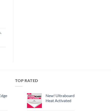
s
,
TOP RATED
Edge
New! Ultraboard
Heat Activated