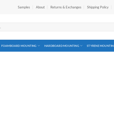
Samples
About
Returns & Exchanges
Shipping Policy
FOAMBOARD MOUNTING
HARDBOARD MOUNTING
STYRENE MOUNTIN