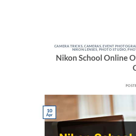
CAMERA TRICKS
,
CAMERAS
,
EVENT PHOTOGRA
NIKON LENSES
,
PHOTO STUDIO
,
PHO
Nikon School Online O
POST
10
Apr