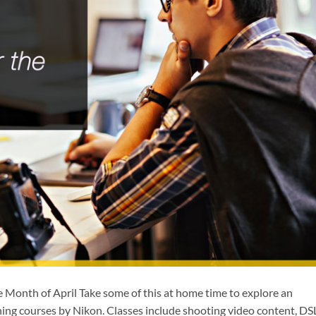
e Month of April Take some of this at home time to explore an
rning courses by Nikon. Classes include shooting video content, D