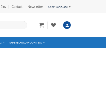
Blog
Contact
Newsletter
Select Language
▼
G
PAPERBOARD MOUNTING