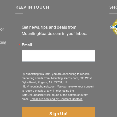
KEEP IN TOUCH
SH
Get news, tips and deals from 
for
MountingBoards.com in your inbox.
ting
Email
By submitting this form, you are consenting to receive
marketing emails from: MountingBoards.com, 535 West
Dyke Road, Rogers, AR, 72758, US,
http://mountingboards.com. You can revoke your consent
to receive emails at any time by using the
SafeUnsubscribe® link, found at the bottom of every
email.
Emails are serviced by Constant Contact.
Sign Up!