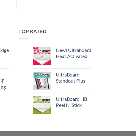
TOP RATED
Edge
New! Ultraboard
Heat Activated
UltraBoard
 N'
Standout Plus
ing
UltraBoard HB
Peel N' Stick