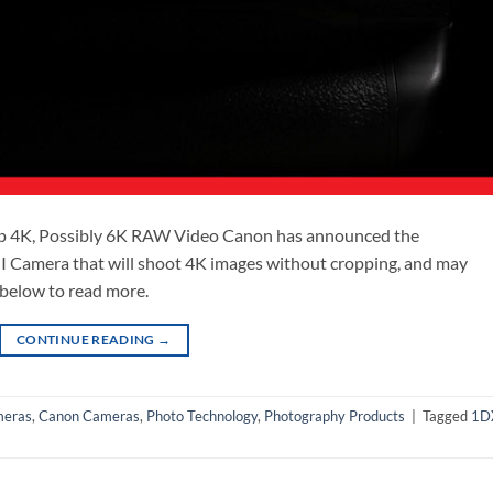
p 4K, Possibly 6K RAW Video Canon has announced the
 Camera that will shoot 4K images without cropping, and may
k below to read more.
CONTINUE READING
→
eras
,
Canon Cameras
,
Photo Technology
,
Photography Products
|
Tagged
1D