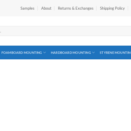
Samples
About
Returns & Exchanges
Shipping Policy
FOAMBOARD MOUNTING
HARDBOARD MOUNTING
STYRENE MOUNTIN