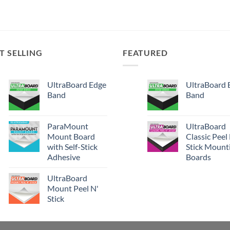
T SELLING
FEATURED
UltraBoard Edge
UltraBoard 
Band
Band
ParaMount
UltraBoard
Mount Board
Classic Peel
with Self-Stick
Stick Mount
Adhesive
Boards
UltraBoard
Mount Peel N'
Stick