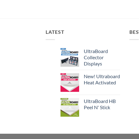
LATEST
BES
UltraBoard
Collector
Displays
New! Ultraboard
Heat Activated
UltraBoard HB
Peel N' Stick