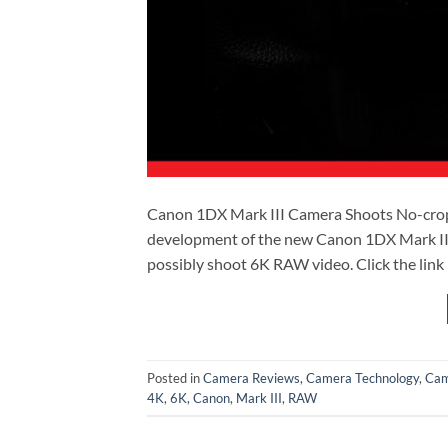
Canon 1DX Mark III Camera Shoots No-cro
development of the new Canon 1DX Mark III
possibly shoot 6K RAW video. Click the lin
Posted in
Camera Reviews
,
Camera Technology
,
Cam
4K
,
6K
,
Canon
,
Mark III
,
RAW