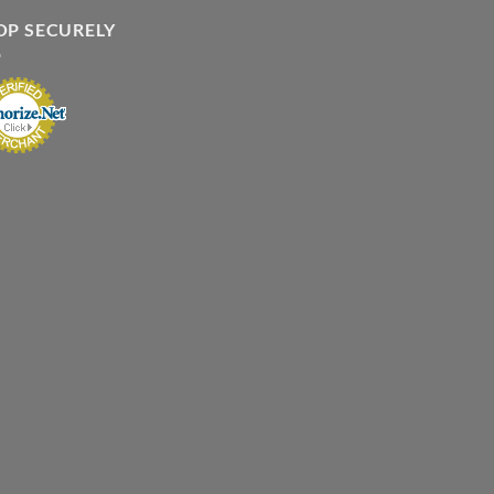
OP SECURELY