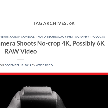
TAG ARCHIVES:
6K
MERAS
,
CANON CAMERAS
,
PHOTO TECHNOLOGY
,
PHOTOGRAPHY PRODUCTS
mera Shoots No-crop 4K, Possibly 6K
RAW Video
 ON
DECEMBER 18, 2019
BY
WADE SISCO