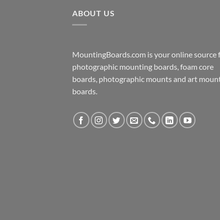
ABOUT US
MountingBoards.com is your online source 
photographic mounting boards, foam core
boards, photographic mounts and art moun
boards.