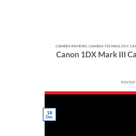
CAMERA REVIEWS
,
CAMERA TECHNOLOGY
,
CA
Canon 1DX Mark III Ca
POSTED
18
Dec