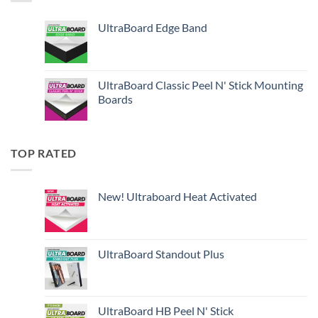
UltraBoard Edge Band
UltraBoard Classic Peel N' Stick Mounting
Boards
TOP RATED
New! Ultraboard Heat Activated
UltraBoard Standout Plus
UltraBoard HB Peel N' Stick