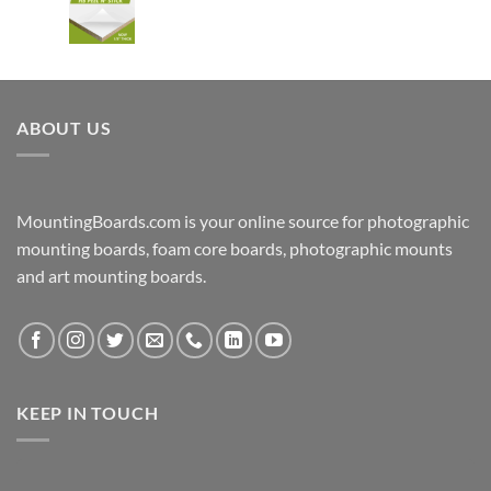
ABOUT US
MountingBoards.com is your online source for photographic
mounting boards, foam core boards, photographic mounts
and art mounting boards.
KEEP IN TOUCH