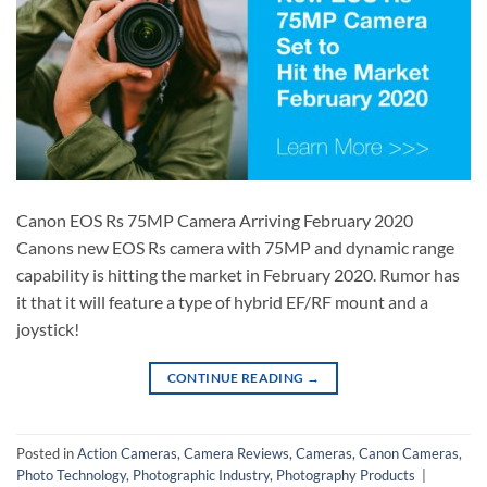
Canon EOS Rs 75MP Camera Arriving February 2020
Canons new EOS Rs camera with 75MP and dynamic range
capability is hitting the market in February 2020. Rumor has
it that it will feature a type of hybrid EF/RF mount and a
joystick!
CONTINUE READING
→
Posted in
Action Cameras
,
Camera Reviews
,
Cameras
,
Canon Cameras
,
Photo Technology
,
Photographic Industry
,
Photography Products
|