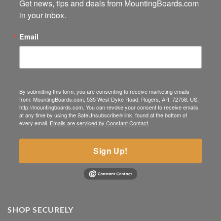
Get news, tips and deals from MountingBoards.com 
in your inbox.
Email
By submitting this form, you are consenting to receive marketing emails
from: MountingBoards.com, 535 West Dyke Road, Rogers, AR, 72758, US,
http://mountingboards.com. You can revoke your consent to receive emails
at any time by using the SafeUnsubscribe® link, found at the bottom of
every email.
Emails are serviced by Constant Contact.
Sign Up!
SHOP SECURELY