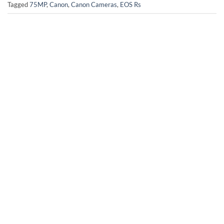
Tagged
75MP
,
Canon
,
Canon Cameras
,
EOS Rs