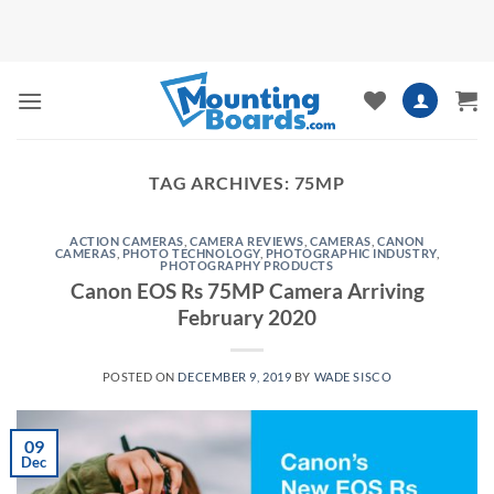
Skip
to
content
TAG ARCHIVES:
75MP
ACTION CAMERAS
,
CAMERA REVIEWS
,
CAMERAS
,
CANON
CAMERAS
,
PHOTO TECHNOLOGY
,
PHOTOGRAPHIC INDUSTRY
,
PHOTOGRAPHY PRODUCTS
Canon EOS Rs 75MP Camera Arriving
February 2020
POSTED ON
DECEMBER 9, 2019
BY
WADE SISCO
09
Dec