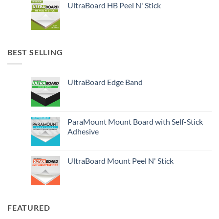
UltraBoard HB Peel N' Stick
BEST SELLING
UltraBoard Edge Band
ParaMount Mount Board with Self-Stick
Adhesive
UltraBoard Mount Peel N' Stick
FEATURED