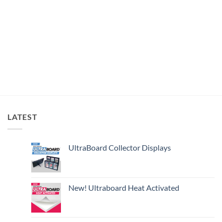
LATEST
UltraBoard Collector Displays
New! Ultraboard Heat Activated