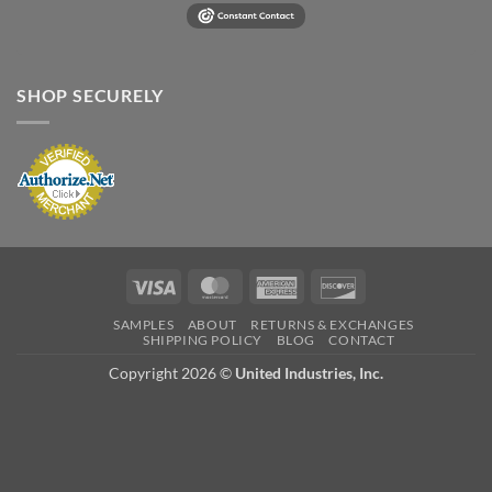
SHOP SECURELY
Visa
MasterCard
American
Discover
Express
SAMPLES
ABOUT
RETURNS & EXCHANGES
SHIPPING POLICY
BLOG
CONTACT
Copyright 2026 ©
United Industries, Inc.