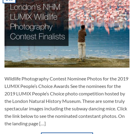
Wildlife Photography Contest Nominee Photos for the 2019
LUMIX People’s Choice Awards See the nominees for the
2019 LUMIX People’s Choice photo competition hosted by
the London Natural History Museum. These are some truly
spectacular images including the subway dancing mice. Click
the link below to see the nominated contestant photos. On
the landing page […]