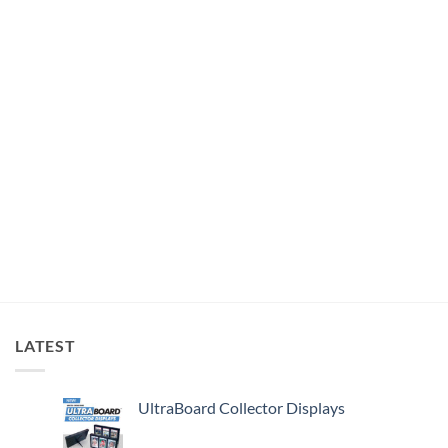
LATEST
UltraBoard Collector Displays