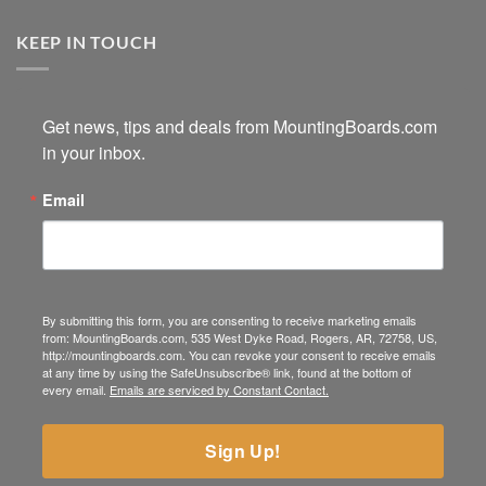
KEEP IN TOUCH
Get news, tips and deals from MountingBoards.com 
in your inbox.
Email
By submitting this form, you are consenting to receive marketing emails
from: MountingBoards.com, 535 West Dyke Road, Rogers, AR, 72758, US,
http://mountingboards.com. You can revoke your consent to receive emails
at any time by using the SafeUnsubscribe® link, found at the bottom of
every email.
Emails are serviced by Constant Contact.
Sign Up!