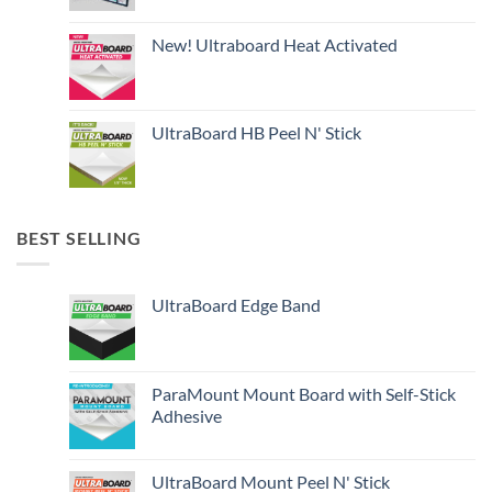
New! Ultraboard Heat Activated
UltraBoard HB Peel N' Stick
BEST SELLING
UltraBoard Edge Band
ParaMount Mount Board with Self-Stick
Adhesive
UltraBoard Mount Peel N' Stick