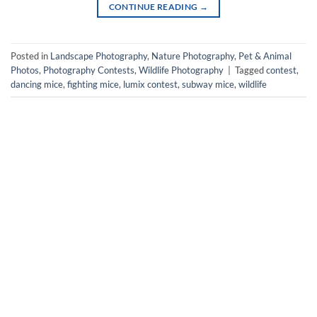
CONTINUE READING
→
Posted in
Landscape Photography
,
Nature Photography
,
Pet & Animal
Photos
,
Photography Contests
,
Wildlife Photography
|
Tagged
contest
,
dancing mice
,
fighting mice
,
lumix contest
,
subway mice
,
wildlife