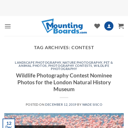
Skip
to
content
TAG ARCHIVES:
CONTEST
LANDSCAPE PHOTOGRAPHY
,
NATURE PHOTOGRAPHY
,
PET &
ANIMAL PHOTOS
,
PHOTOGRAPHY CONTESTS
,
WILDLIFE
PHOTOGRAPHY
Wildlife Photography Contest Nominee
Photos for the London Natural History
Museum
POSTED ON
DECEMBER 12, 2019
BY
WADE SISCO
12
Dec