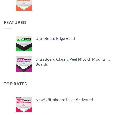
FEATURED
UltraBoard Edge Band
UltraBoard Classic Peel N' Stick Mounting
Boards
TOP RATED
New! Ultraboard Heat Activated