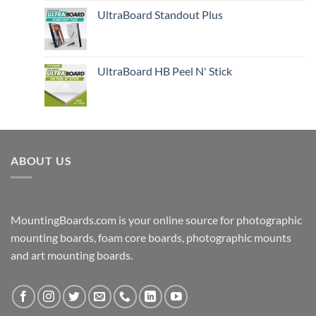
UltraBoard Standout Plus
UltraBoard HB Peel N' Stick
ABOUT US
MountingBoards.com is your online source for photographic
mounting boards, foam core boards, photographic mounts
and art mounting boards.