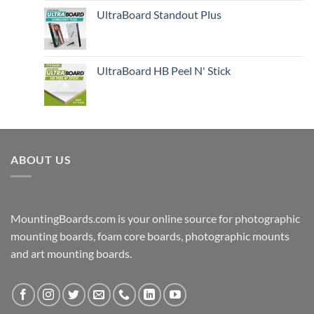
UltraBoard Standout Plus
UltraBoard HB Peel N' Stick
ABOUT US
MountingBoards.com is your online source for photographic
mounting boards, foam core boards, photographic mounts
and art mounting boards.