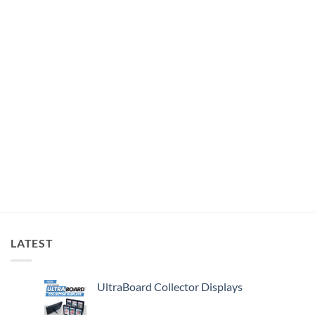
LATEST
UltraBoard Collector Displays