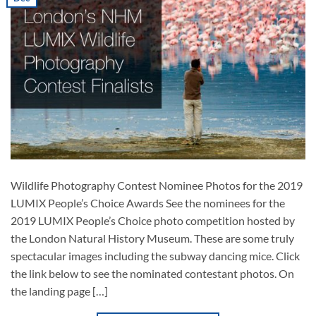
Wildlife Photography Contest Nominee Photos for the 2019
LUMIX People’s Choice Awards See the nominees for the
2019 LUMIX People’s Choice photo competition hosted by
the London Natural History Museum. These are some truly
spectacular images including the subway dancing mice. Click
the link below to see the nominated contestant photos. On
the landing page […]