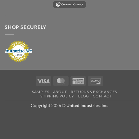
SHOP SECURELY
Visa
MasterCard
American
Discover
Express
SAMPLES
ABOUT
RETURNS & EXCHANGES
SHIPPING POLICY
BLOG
CONTACT
Copyright 2026 ©
United Industries, Inc.