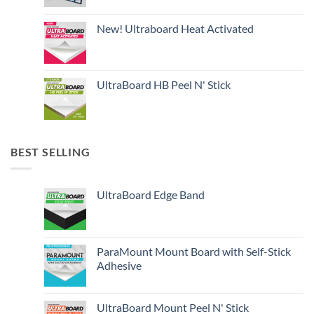
New! Ultraboard Heat Activated
UltraBoard HB Peel N' Stick
BEST SELLING
UltraBoard Edge Band
ParaMount Mount Board with Self-Stick
Adhesive
UltraBoard Mount Peel N' Stick