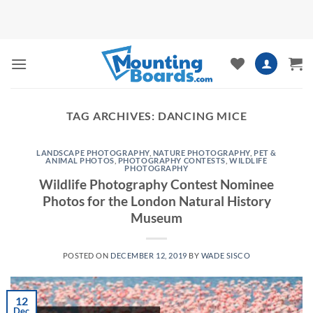
Skip
to
content
TAG ARCHIVES:
DANCING MICE
LANDSCAPE PHOTOGRAPHY
,
NATURE PHOTOGRAPHY
,
PET &
ANIMAL PHOTOS
,
PHOTOGRAPHY CONTESTS
,
WILDLIFE
PHOTOGRAPHY
Wildlife Photography Contest Nominee
Photos for the London Natural History
Museum
POSTED ON
DECEMBER 12, 2019
BY
WADE SISCO
12
Dec