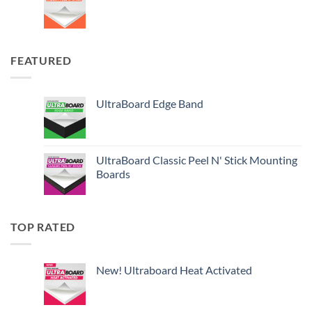
FEATURED
UltraBoard Edge Band
UltraBoard Classic Peel N' Stick Mounting
Boards
TOP RATED
New! Ultraboard Heat Activated