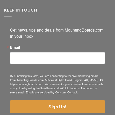
KEEP IN TOUCH
Get news, tips and deals from MountingBoards.com 
in your inbox.
Email
By submitting this form, you are consenting to receive marketing emails
from: MountingBoards.com, 535 West Dyke Road, Rogers, AR, 72758, US,
http://mountingboards.com. You can revoke your consent to receive emails
at any time by using the SafeUnsubscribe® link, found at the bottom of
every email.
Emails are serviced by Constant Contact.
Sign Up!