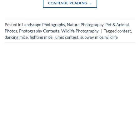
CONTINUE READING
→
Posted in
Landscape Photography
,
Nature Photography
,
Pet & Animal
Photos
,
Photography Contests
,
Wildlife Photography
|
Tagged
contest
,
dancing mice
,
fighting mice
,
lumix contest
,
subway mice
,
wildlife