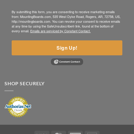
By submitting this form, you are consenting to receive marketing emails
from: MountingBoards.com, 535 West Dyke Road, Rogers, AR, 72758, US,
http://mountingboards.com. You can revoke your consent to receive emails
at any time by using the SafeUnsubscribe® link, found at the bottom of
every email.
Emails are serviced by Constant Contact.
Sign Up!
SHOP SECURELY