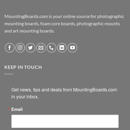
MountingBoards.com is your online source for photographic
mounting boards, foam core boards, photographic mounts
and art mounting boards.
KEEP IN TOUCH
Get news, tips and deals from MountingBoards.com 
in your inbox.
Email