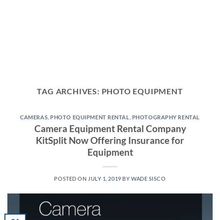
TAG ARCHIVES:
PHOTO EQUIPMENT
CAMERAS
,
PHOTO EQUIPMENT RENTAL
,
PHOTOGRAPHY RENTAL
Camera Equipment Rental Company
KitSplit Now Offering Insurance for
Equipment
POSTED ON
JULY 1, 2019
BY
WADE SISCO