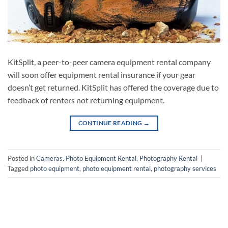
KitSplit, a peer-to-peer camera equipment rental company
will soon offer equipment rental insurance if your gear
doesn’t get returned. KitSplit has offered the coverage due to
feedback of renters not returning equipment.
CONTINUE READING
→
Posted in
Cameras
,
Photo Equipment Rental
,
Photography Rental
|
Tagged
photo equipment
,
photo equipment rental
,
photography services