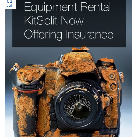
01
Jul