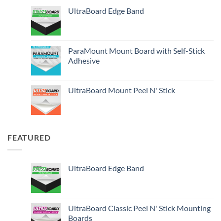
UltraBoard Edge Band
ParaMount Mount Board with Self-Stick
Adhesive
UltraBoard Mount Peel N' Stick
FEATURED
UltraBoard Edge Band
UltraBoard Classic Peel N' Stick Mounting
Boards