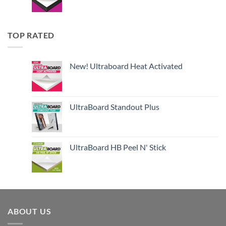
TOP RATED
New! Ultraboard Heat Activated
UltraBoard Standout Plus
UltraBoard HB Peel N' Stick
ABOUT US