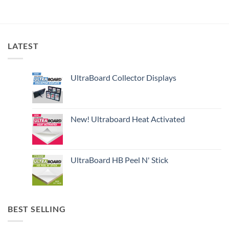
LATEST
UltraBoard Collector Displays
New! Ultraboard Heat Activated
UltraBoard HB Peel N' Stick
BEST SELLING