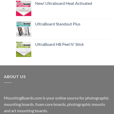
New! Ultraboard Heat Activated
UltraBoard Standout Plus
UltraBoard HB Peel N' Stick
ABOUT US
MountingBoards.com is your online source for photographic
mounting boards, foam core boards, photographic mounts
and art mounting boards.