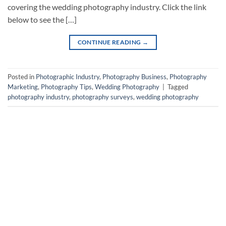
covering the wedding photography industry. Click the link
below to see the […]
CONTINUE READING
→
Posted in
Photographic Industry
,
Photography Business
,
Photography
Marketing
,
Photography Tips
,
Wedding Photography
|
Tagged
photography industry
,
photography surveys
,
wedding photography