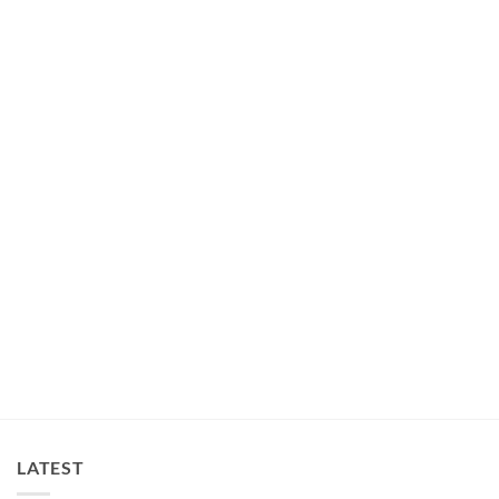
LATEST