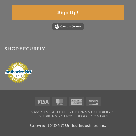
Sign Up!
SHOP SECURELY
Visa
MasterCard
American
Discover
Express
SAMPLES
ABOUT
RETURNS & EXCHANGES
SHIPPING POLICY
BLOG
CONTACT
Copyright 2026 ©
United Industries, Inc.