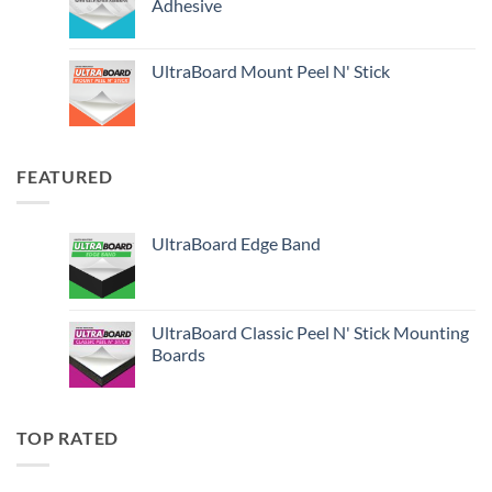
Adhesive
UltraBoard Mount Peel N' Stick
FEATURED
UltraBoard Edge Band
UltraBoard Classic Peel N' Stick Mounting
Boards
TOP RATED