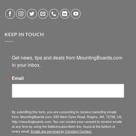
KEEP IN TOUCH
Get news, tips and deals from MountingBoards.com 
in your inbox.
Email
By submitting this form, you are consenting to receive marketing emails
from: MountingBoards.com, 535 West Dyke Road, Rogers, AR, 72758, US,
http://mountingboards.com. You can revoke your consent to receive emails
at any time by using the SafeUnsubscribe® link, found at the bottom of
every email.
Emails are serviced by Constant Contact.