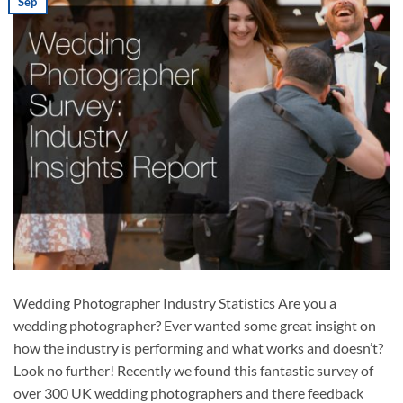
Sep
Wedding Photographer Industry Statistics Are you a
wedding photographer? Ever wanted some great insight on
how the industry is performing and what works and doesn’t?
Look no further! Recently we found this fantastic survey of
over 300 UK wedding photographers and there feedback