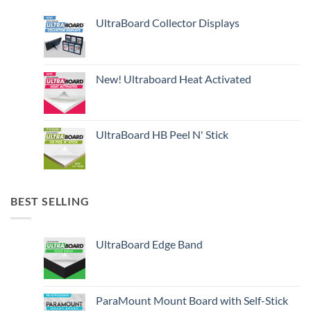
UltraBoard Collector Displays
New! Ultraboard Heat Activated
UltraBoard HB Peel N' Stick
BEST SELLING
UltraBoard Edge Band
ParaMount Mount Board with Self-Stick