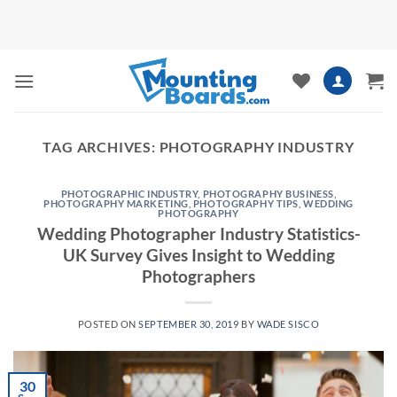
Skip
to
content
TAG ARCHIVES:
PHOTOGRAPHY INDUSTRY
PHOTOGRAPHIC INDUSTRY
,
PHOTOGRAPHY BUSINESS
,
PHOTOGRAPHY MARKETING
,
PHOTOGRAPHY TIPS
,
WEDDING
PHOTOGRAPHY
Wedding Photographer Industry Statistics-
UK Survey Gives Insight to Wedding
Photographers
POSTED ON
SEPTEMBER 30, 2019
BY
WADE SISCO
30