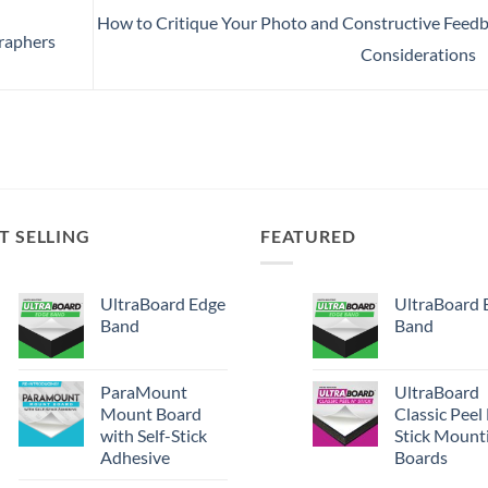
How to Critique Your Photo and Constructive Feed
graphers
Considerations
T SELLING
FEATURED
UltraBoard Edge
UltraBoard 
Band
Band
ParaMount
UltraBoard
Mount Board
Classic Peel
with Self-Stick
Stick Mount
Adhesive
Boards