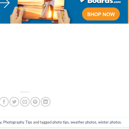
y
,
Photography Tips
and tagged
photo tips
,
weather photos
,
winter photos
.