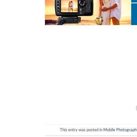
This entry was posted in
Mobile Photograph