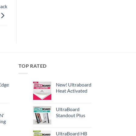
back
TOP RATED
Edge
New! Ultraboard
Heat Activated
UltraBoard
 N'
Standout Plus
ing
UltraBoard HB