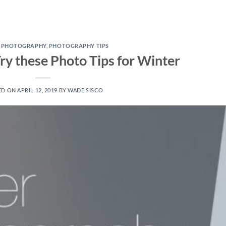
E PHOTOGRAPHY
,
PHOTOGRAPHY TIPS
ry these Photo Tips for Winter
ED ON
APRIL 12, 2019
BY
WADE SISCO