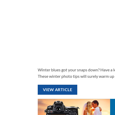
Winter blues got your snaps down? Have a lo
These winter photo tips will surely warm up
VIEW ARTICLE