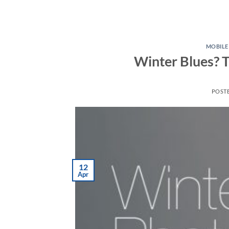
MOBIL
Winter Blues? T
POST
12
Apr