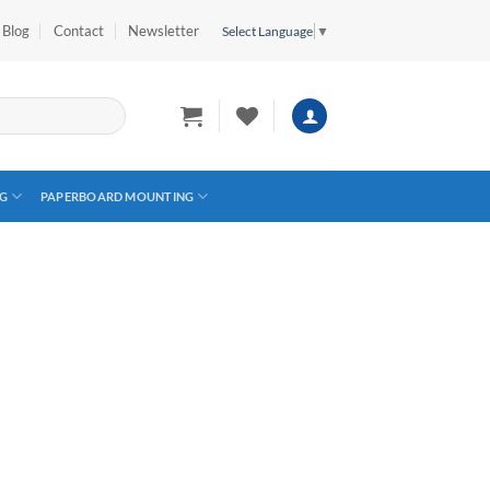
Blog
Contact
Newsletter
Select Language
▼
G
PAPERBOARD MOUNTING