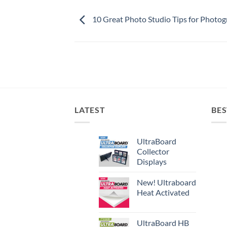
10 Great Photo Studio Tips for Photo
LATEST
BES
UltraBoard
Collector
Displays
New! Ultraboard
Heat Activated
UltraBoard HB