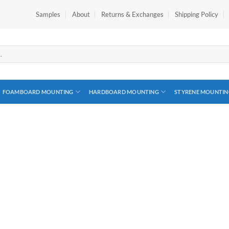
Samples
About
Returns & Exchanges
Shipping Policy
FOAMBOARD MOUNTING
HARDBOARD MOUNTING
STYRENE MOUNTIN