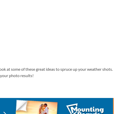
ok at some of these great ideas to spruce up your weather shots.
 your photo results!