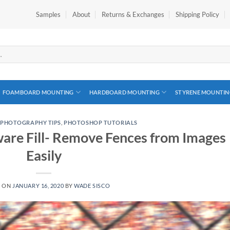
Samples
About
Returns & Exchanges
Shipping Policy
FOAMBOARD MOUNTING
HARDBOARD MOUNTING
STYRENE MOUNTIN
,
PHOTOGRAPHY TIPS
,
PHOTOSHOP TUTORIALS
are Fill- Remove Fences from Images
Easily
D ON
JANUARY 16, 2020
BY
WADE SISCO