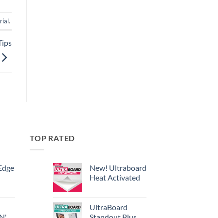
rial
.
Tips
TOP RATED
Edge
New! Ultraboard
Heat Activated
UltraBoard
 N'
Standout Plus