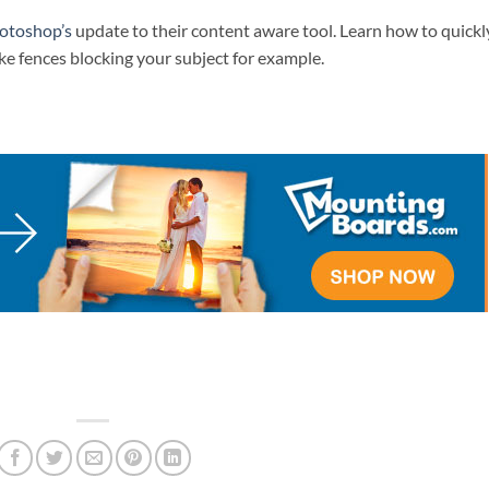
otoshop’s
update to their content aware tool. Learn how to quickl
ke fences blocking your subject for example.