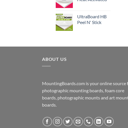
UltraBoard HB
Peel N' Stick
ABOUT US
MountingBoards.com is your online source 
photographic mounting boards, foam core
boards, photographic mounts and art moun
boards.