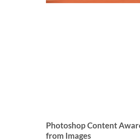
Photoshop Content Aware 
from Images