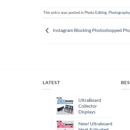
This entry was posted in
Photo Editing
,
Photography
Instagram Blocking Photoshopped Ph
LATEST
BES
UltraBoard
Collector
Displays
New! Ultraboard
Heat Activated