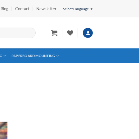
Blog
Contact
Newsletter
Select Language
▼
G
PAPERBOARD MOUNTING