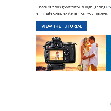
Check out this great tutorial highlighting
Ph
eliminate complex items from your images li
VIEW THE TUTORIAL