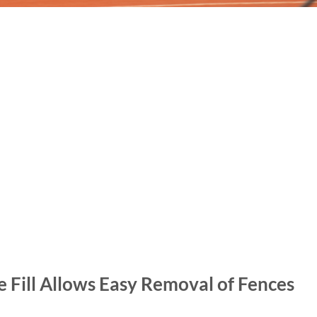
Fill Allows Easy Removal of Fences