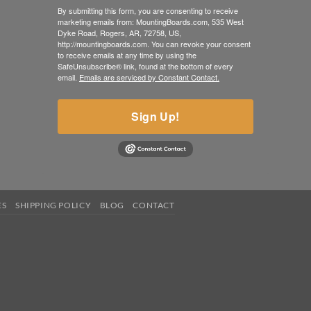
By submitting this form, you are consenting to receive
marketing emails from: MountingBoards.com, 535 West
Dyke Road, Rogers, AR, 72758, US,
http://mountingboards.com. You can revoke your consent
to receive emails at any time by using the
SafeUnsubscribe® link, found at the bottom of every
email.
Emails are serviced by Constant Contact.
Sign Up!
ES
SHIPPING POLICY
BLOG
CONTACT