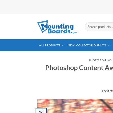
Skip
to
content
Search
products
…
ALL PRODUCTS
NEW! COLLECTOR DISPLAYS
PHOTO EDITING
Photoshop Content Aw
POSTE
16