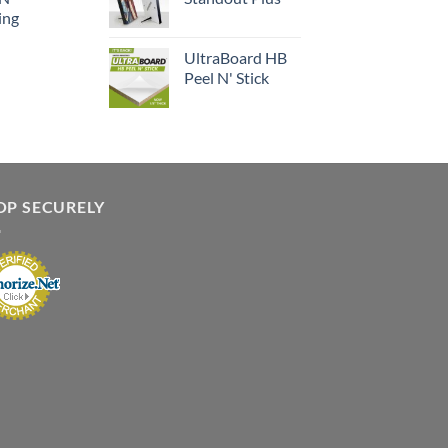
ing
UltraBoard HB
Peel N' Stick
OP SECURELY