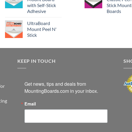
with Self-Stick
Stick Mount
Adhesive
Boards
UltraBoard
Mount Peel N'
Stick
KEEP IN TOUCH
SH
Get news, tips and deals from 
for
MountingBoards.com in your inbox.
ting
Email