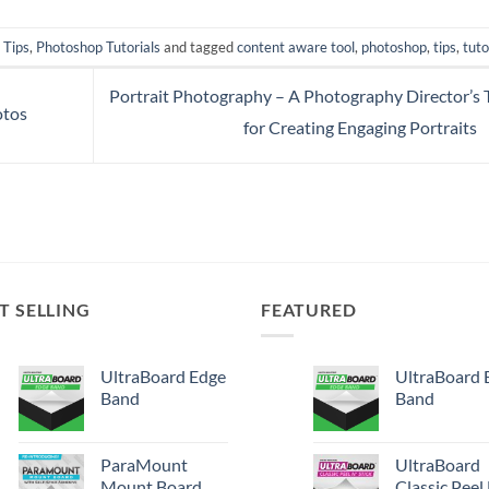
 Tips
,
Photoshop Tutorials
and tagged
content aware tool
,
photoshop
,
tips
,
tuto
Portrait Photography – A Photography Director’s 
otos
for Creating Engaging Portraits
T SELLING
FEATURED
UltraBoard Edge
UltraBoard 
Band
Band
ParaMount
UltraBoard
Mount Board
Classic Peel