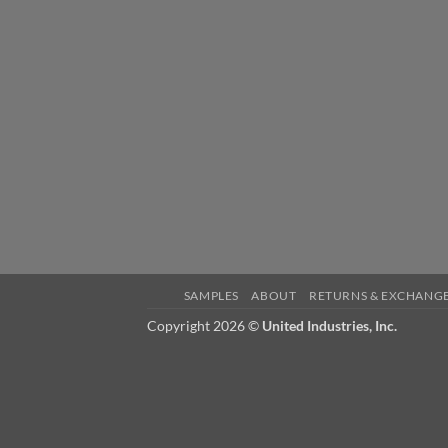
SAMPLES
ABOUT
RETURNS & EXCHANG
Copyright 2026 ©
United Industries, Inc.