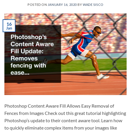
POSTED ON
JANUARY 16, 2020
BY
WADE SISCO
16
Jan
Photoshop Content Aware Fill Allows Easy Removal of
Fences from Images Check out this great tutorial highlighting
Photoshop’s update to their content aware tool. Learn how
to quickly eliminate complex items from your images like