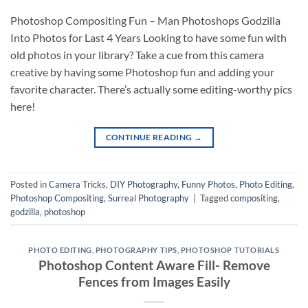
Photoshop Compositing Fun – Man Photoshops Godzilla
Into Photos for Last 4 Years Looking to have some fun with
old photos in your library? Take a cue from this camera
creative by having some Photoshop fun and adding your
favorite character. There’s actually some editing-worthy pics
here!
CONTINUE READING
→
Posted in
Camera Tricks
,
DIY Photography
,
Funny Photos
,
Photo Editing
,
Photoshop Compositing
,
Surreal Photography
|
Tagged
compositing
,
godzilla
,
photoshop
PHOTO EDITING
,
PHOTOGRAPHY TIPS
,
PHOTOSHOP TUTORIALS
Photoshop Content Aware Fill- Remove
Fences from Images Easily