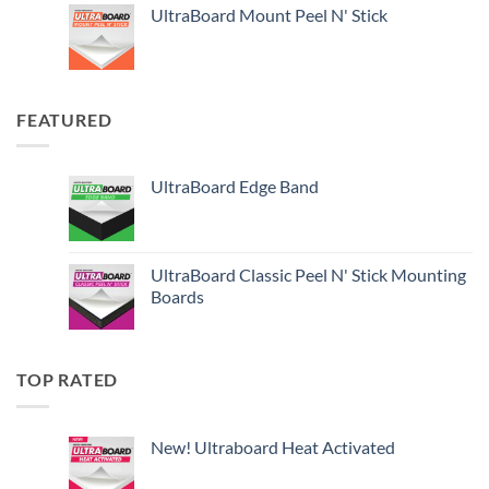
UltraBoard Mount Peel N' Stick
FEATURED
UltraBoard Edge Band
UltraBoard Classic Peel N' Stick Mounting
Boards
TOP RATED
New! Ultraboard Heat Activated