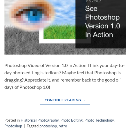
Photoshop Video of Version 1.0 in Action Think your day-to-
day photo editing is tedious? Maybe feel that Photoshop is
dragging? Appreciate it, and remember back to the good ol’
days of Photoshop 1.0!
CONTINUE READING
→
Posted in
Historical Photography
,
Photo Editing
,
Photo Technology
,
Photoshop
|
Tagged
photoshop
,
retro