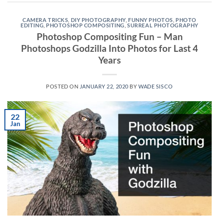
CAMERA TRICKS
,
DIY PHOTOGRAPHY
,
FUNNY PHOTOS
,
PHOTO
EDITING
,
PHOTOSHOP COMPOSITING
,
SURREAL PHOTOGRAPHY
Photoshop Compositing Fun – Man
Photoshops Godzilla Into Photos for Last 4
Years
POSTED ON
JANUARY 22, 2020
BY
WADE SISCO
22
Jan