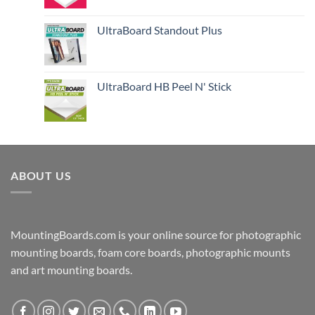
UltraBoard Standout Plus
UltraBoard HB Peel N' Stick
ABOUT US
MountingBoards.com is your online source for photographic
mounting boards, foam core boards, photographic mounts
and art mounting boards.