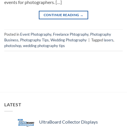
events for photographers. […]
CONTINUE READING
→
Posted in
Event Photography
,
Freelance Phtography
,
Photography
Business
,
Photography Tips
,
Wedding Photography
|
Tagged
lasers
,
photoshop
,
wedding photography tips
LATEST
UltraBoard Collector Displays