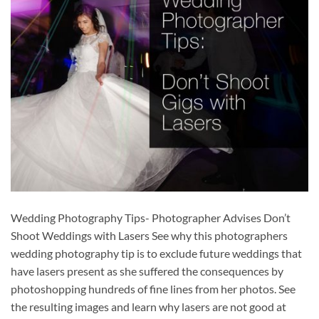
Wedding Photography Tips- Photographer Advises Don’t
Shoot Weddings with Lasers See why this photographers
wedding photography tip is to exclude future weddings that
have lasers present as she suffered the consequences by
photoshopping hundreds of fine lines from her photos. See
the resulting images and learn why lasers are not good at