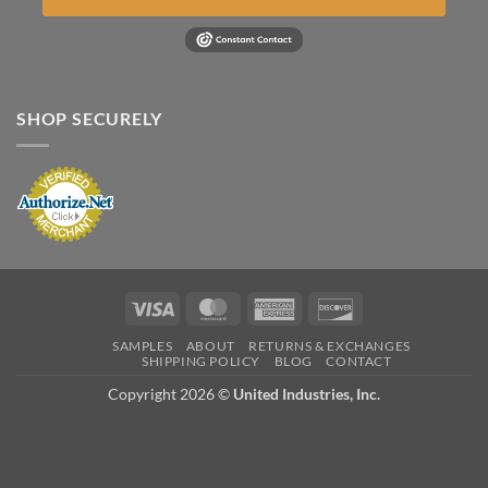
SHOP SECURELY
Visa
MasterCard
American
Discover
Express
SAMPLES
ABOUT
RETURNS & EXCHANGES
SHIPPING POLICY
BLOG
CONTACT
Copyright 2026 ©
United Industries, Inc.