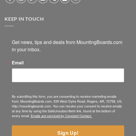
KEEP IN TOUCH
Get news, tips and deals from MountingBoards.com 
in your inbox.
Email
By submitting this form, you are consenting to receive marketing emails
from: MountingBoards.com, 535 West Dyke Road, Rogers, AR, 72758, US,
http://mountingboards.com. You can revoke your consent to receive emails
at any time by using the SafeUnsubscribe® link, found at the bottom of
every email.
Emails are serviced by Constant Contact.
Sign Up!