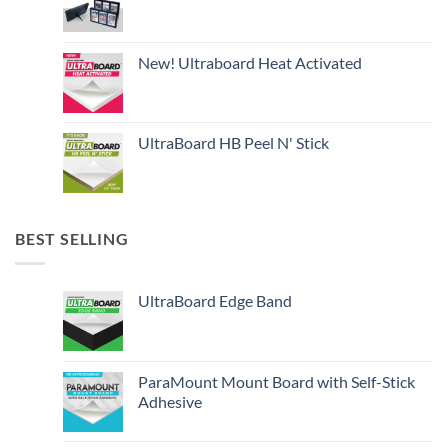
New! Ultraboard Heat Activated
UltraBoard HB Peel N' Stick
BEST SELLING
UltraBoard Edge Band
ParaMount Mount Board with Self-Stick
Adhesive