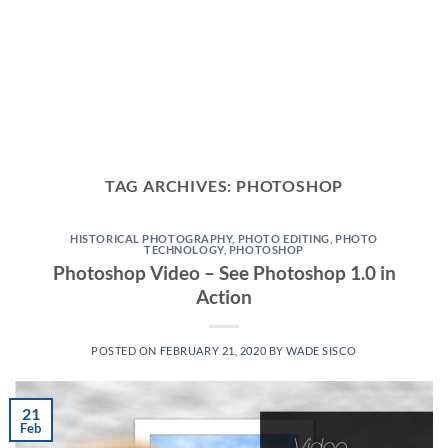
TAG ARCHIVES:
PHOTOSHOP
HISTORICAL PHOTOGRAPHY
,
PHOTO EDITING
,
PHOTO
TECHNOLOGY
,
PHOTOSHOP
Photoshop Video – See Photoshop 1.0 in
Action
POSTED ON
FEBRUARY 21, 2020
BY
WADE SISCO
21
Feb