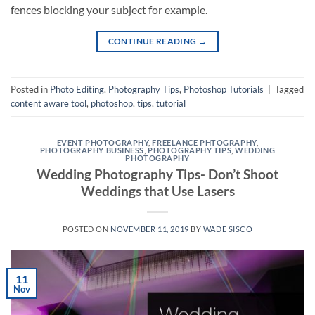
fences blocking your subject for example.
CONTINUE READING
→
Posted in
Photo Editing
,
Photography Tips
,
Photoshop Tutorials
|
Tagged
content aware tool
,
photoshop
,
tips
,
tutorial
EVENT PHOTOGRAPHY
,
FREELANCE PHTOGRAPHY
,
PHOTOGRAPHY BUSINESS
,
PHOTOGRAPHY TIPS
,
WEDDING
PHOTOGRAPHY
Wedding Photography Tips- Don’t Shoot
Weddings that Use Lasers
POSTED ON
NOVEMBER 11, 2019
BY
WADE SISCO
11
Nov