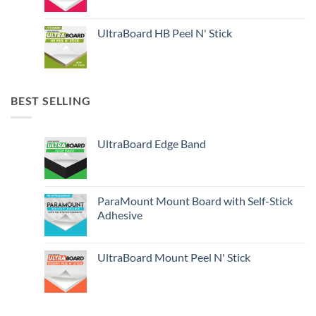
UltraBoard HB Peel N' Stick
BEST SELLING
UltraBoard Edge Band
ParaMount Mount Board with Self-Stick
Adhesive
UltraBoard Mount Peel N' Stick