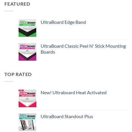
FEATURED
UltraBoard Edge Band
UltraBoard Classic Peel N' Stick Mounting
Boards
TOP RATED
New! Ultraboard Heat Activated
UltraBoard Standout Plus