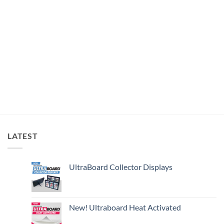
LATEST
UltraBoard Collector Displays
New! Ultraboard Heat Activated