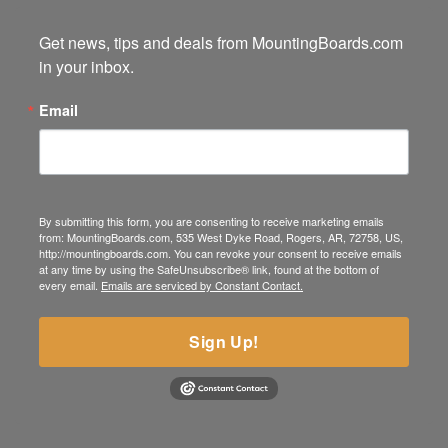
Get news, tips and deals from MountingBoards.com 
in your inbox.
Email
By submitting this form, you are consenting to receive marketing emails
from: MountingBoards.com, 535 West Dyke Road, Rogers, AR, 72758, US,
http://mountingboards.com. You can revoke your consent to receive emails
at any time by using the SafeUnsubscribe® link, found at the bottom of
every email.
Emails are serviced by Constant Contact.
Sign Up!