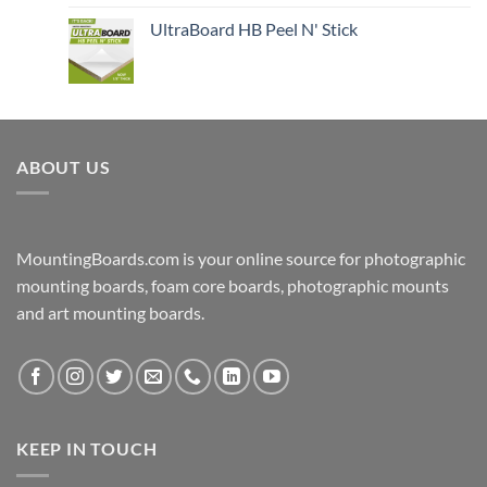
UltraBoard HB Peel N' Stick
ABOUT US
MountingBoards.com is your online source for photographic
mounting boards, foam core boards, photographic mounts
and art mounting boards.
KEEP IN TOUCH