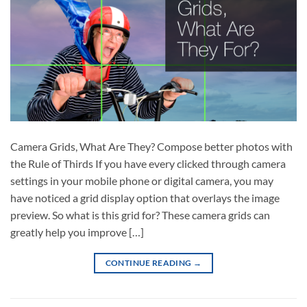
Camera Grids, What Are They? Compose better photos with
the Rule of Thirds If you have every clicked through camera
settings in your mobile phone or digital camera, you may
have noticed a grid display option that overlays the image
preview. So what is this grid for? These camera grids can
greatly help you improve […]
CONTINUE READING
→