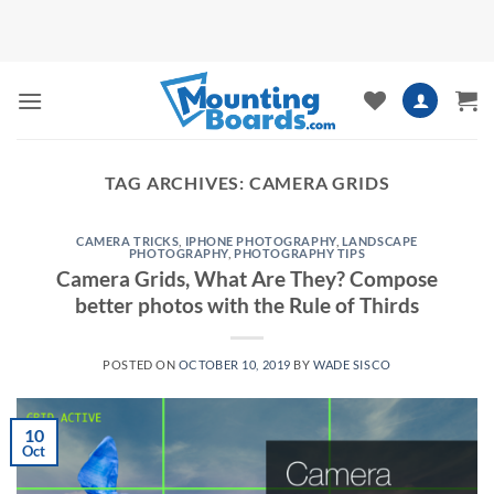
Skip
to
content
TAG ARCHIVES:
CAMERA GRIDS
CAMERA TRICKS
,
IPHONE PHOTOGRAPHY
,
LANDSCAPE
PHOTOGRAPHY
,
PHOTOGRAPHY TIPS
Camera Grids, What Are They? Compose
better photos with the Rule of Thirds
POSTED ON
OCTOBER 10, 2019
BY
WADE SISCO
10
Oct