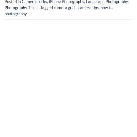
Posted in
Camera Tricks
,
iPhone Photography
,
Landscape Photography
,
Photography Tips
|
Tagged
camera grids
,
camera tips
,
how to
photography