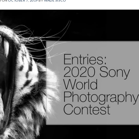
D ON
OCTOBER 7, 2019
BY
WADE SISCO