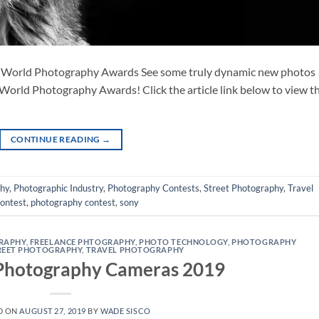
 World Photography Awards See some truly dynamic new photos
World Photography Awards! Click the article link below to view t
CONTINUE READING
→
phy
,
Photographic Industry
,
Photography Contests
,
Street Photography
,
Travel
contest
,
photography contest
,
sony
RAPHY
,
FREELANCE PHTOGRAPHY
,
PHOTO TECHNOLOGY
,
PHOTOGRAPHY
REET PHOTOGRAPHY
,
TRAVEL PHOTOGRAPHY
 Photography Cameras 2019
D ON
AUGUST 27, 2019
BY
WADE SISCO