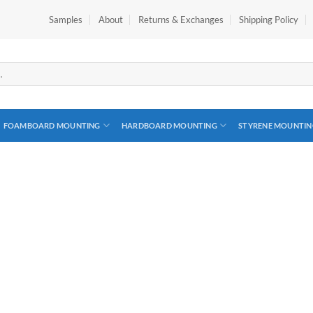
Samples
About
Returns & Exchanges
Shipping Policy
FOAMBOARD MOUNTING
HARDBOARD MOUNTING
STYRENE MOUNTIN