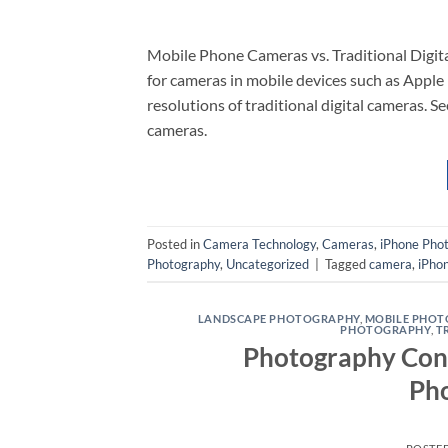
Mobile Phone Cameras vs. Traditional Digit
for cameras in mobile devices such as Apple
resolutions of traditional digital cameras. S
cameras.
Posted in
Camera Technology
,
Cameras
,
iPhone Pho
Photography
,
Uncategorized
|
Tagged
camera
,
iPho
LANDSCAPE PHOTOGRAPHY
,
MOBILE PHO
PHOTOGRAPHY
,
T
Photography Cont
Ph