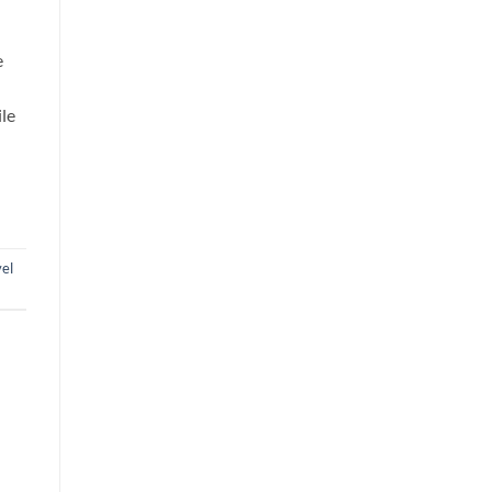
e
ile
el