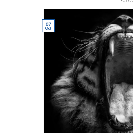
POSTE
07
Oct