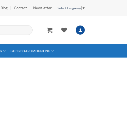
Blog
Contact
Newsletter
Select Language
▼
G
PAPERBOARD MOUNTING