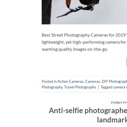
Best Street Photography Cameras for 2019 
lightweight, yet high-performing camera for
wanting quality images on-the-go.
Posted in
Action Cameras
,
Cameras
,
DIY Photograp
Photography
,
Travel Photography
|
Tagged
camera 
FUNNY P
Anti-selfie photographe
landmarks