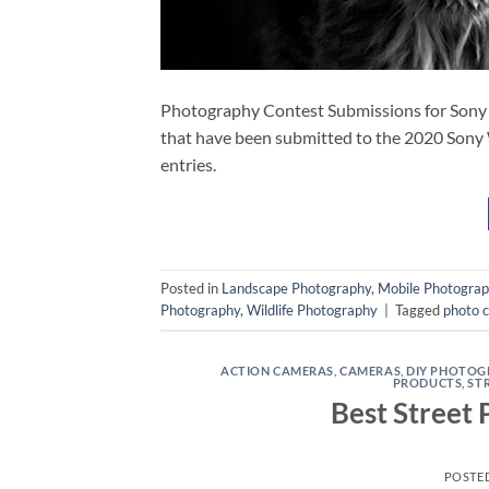
Photography Contest Submissions for Sony
that have been submitted to the 2020 Sony 
entries.
Posted in
Landscape Photography
,
Mobile Photogra
Photography
,
Wildlife Photography
|
Tagged
photo 
ACTION CAMERAS
,
CAMERAS
,
DIY PHOTOG
PRODUCTS
,
ST
Best Street
POSTE