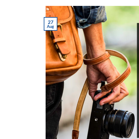
27
Aug