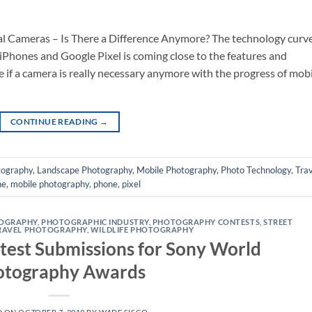
al Cameras – Is There a Difference Anymore? The technology curv
 iPhones and Google Pixel is coming close to the features and
ee if a camera is really necessary anymore with the progress of mob
CONTINUE READING
→
tography
,
Landscape Photography
,
Mobile Photography
,
Photo Technology
,
Trav
ne
,
mobile photography
,
phone
,
pixel
TOGRAPHY
,
PHOTOGRAPHIC INDUSTRY
,
PHOTOGRAPHY CONTESTS
,
STREET
RAVEL PHOTOGRAPHY
,
WILDLIFE PHOTOGRAPHY
est Submissions for Sony World
otography Awards