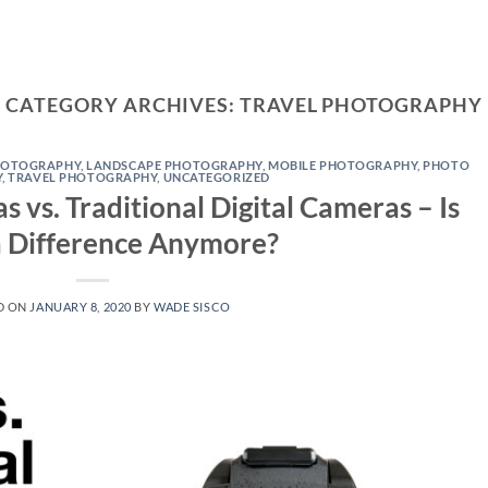
CATEGORY ARCHIVES:
TRAVEL PHOTOGRAPHY
HOTOGRAPHY
,
LANDSCAPE PHOTOGRAPHY
,
MOBILE PHOTOGRAPHY
,
PHOTO
Y
,
TRAVEL PHOTOGRAPHY
,
UNCATEGORIZED
vs. Traditional Digital Cameras – Is
a Difference Anymore?
D ON
JANUARY 8, 2020
BY
WADE SISCO