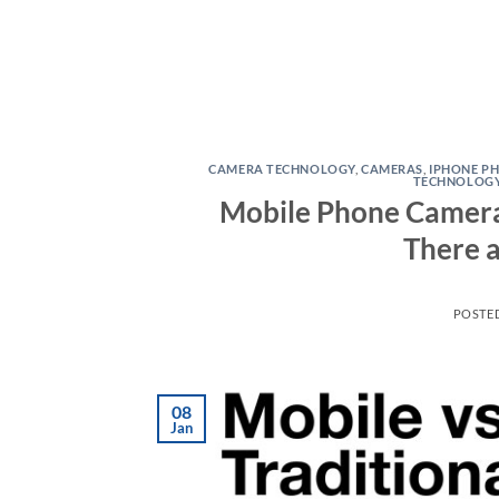
CAMERA TECHNOLOGY
,
CAMERAS
,
IPHONE P
TECHNOLOG
Mobile Phone Cameras 
There 
POSTE
08
Jan