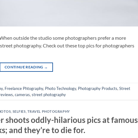
When outside the studio some photographers prefer a more
 street photography. Check out these top pics for photographers
CONTINUE READING
→
hy
,
Freelance Phtography
,
Photo Technology
,
Photography Products
,
Street
reviews
,
cameras
,
street photography
HOTOS
,
SELFIES
,
TRAVEL PHOTOGRAPHY
r shoots oddly-hilarious pics at famous
; and they’re to die for.