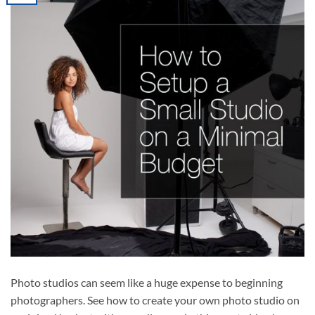
Photo studios can seem like a huge expense to beginning
photographers. See how to create your own photo studio on