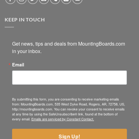
KEEP IN TOUCH
Get news, tips and deals from MountingBoards.com 
in your inbox.
Email
By submitting this form, you are consenting to receive marketing emails
from: MountingBoards.com, 535 West Dyke Road, Rogers, AR, 72758, US,
http://mountingboards.com. You can revoke your consent to receive emails
at any time by using the SafeUnsubscribe® link, found at the bottom of
every email.
Emails are serviced by Constant Contact.
Sign Up!