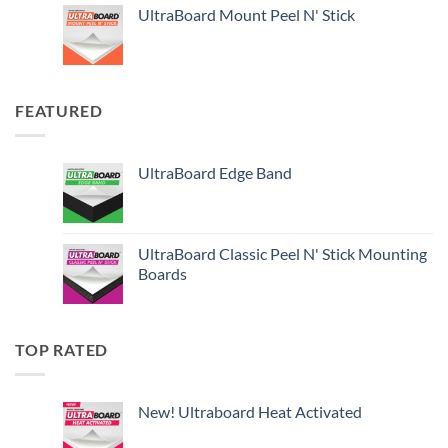
UltraBoard Mount Peel N' Stick
FEATURED
UltraBoard Edge Band
UltraBoard Classic Peel N' Stick Mounting
Boards
TOP RATED
New! Ultraboard Heat Activated