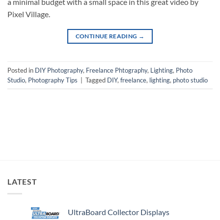
a minimal budget with a small space in this great video by
Pixel Village.
CONTINUE READING
→
Posted in
DIY Photography
,
Freelance Phtography
,
Lighting
,
Photo
Studio
,
Photography Tips
|
Tagged
DIY
,
freelance
,
lighting
,
photo studio
LATEST
UltraBoard Collector Displays