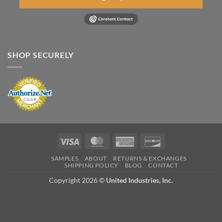
SHOP SECURELY
Visa
MasterCard
American
Discover
Express
SAMPLES
ABOUT
RETURNS & EXCHANGES
SHIPPING POLICY
BLOG
CONTACT
Copyright 2026 ©
United Industries, Inc.