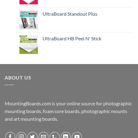
UltraBoard Standout Plus
UltraBoard HB Peel N' Stick
ABOUT US
MountingBoards.com is your online source for photographic
mounting boards, foam core boards, photographic mounts
and art mounting boards.