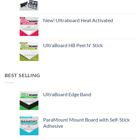
New! Ultraboard Heat Activated
UltraBoard HB Peel N' Stick
BEST SELLING
UltraBoard Edge Band
ParaMount Mount Board with Self-Stick
Adhesive