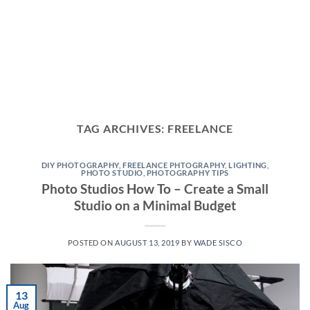
TAG ARCHIVES:
FREELANCE
DIY PHOTOGRAPHY
,
FREELANCE PHTOGRAPHY
,
LIGHTING
,
PHOTO STUDIO
,
PHOTOGRAPHY TIPS
Photo Studios How To – Create a Small
Studio on a Minimal Budget
POSTED ON
AUGUST 13, 2019
BY
WADE SISCO
13
Aug